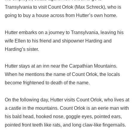
Transylvania to visit Count Orlok (Max Schreck), who is
going to buy a house across from Hutter’s own home.
Hutter embarks on a journey to Transylvania, leaving his
wife Ellen to his friend and shipowner Harding and
Harding’s sister.
Hutter stays at an inn near the Carpathian Mountains.
When he mentions the name of Count Orlok, the locals
become frightened to death of the name.
On the following day, Hutter visits Count Orlok, who lives at
a castle in the mountains. Count Orlok is an eerie man with
his bald head, hooked nose, goggle eyes, pointed ears,
pointed front teeth like rats, and long claw-like fingernails.