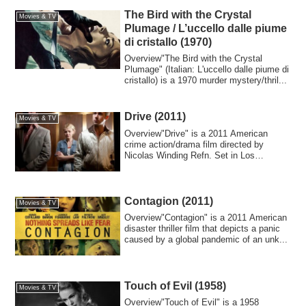
The Bird with the Crystal
Movies & TV
Plumage / L’uccello dalle piume
di cristallo (1970)
Overview"The Bird with the Crystal
Plumage" (Italian: L'uccello dalle piume di
cristallo) is a 1970 murder mystery/thril...
Drive (2011)
Movies & TV
Overview"Drive" is a 2011 American
crime action/drama film directed by
Nicolas Winding Refn. Set in Los
Angeles, it depi...
Contagion (2011)
Movies & TV
Overview"Contagion" is a 2011 American
disaster thriller film that depicts a panic
caused by a global pandemic of an unk...
Touch of Evil (1958)
Movies & TV
Overview"Touch of Evil" is a 1958