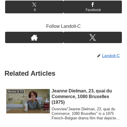
X
Facebook
Follow Landolt-C
Landolt-C
Related Articles
Jeanne Dielman, 23, quai du
Movies & TV
Commerce, 1080 Bruxelles
(1975)
Overview"Jeanne Dielman, 23, quai du
Commerce, 1080 Bruxelles" is a 1975
French–Belgian drama film that depicted
the dai...