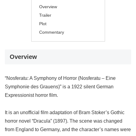
Overview
Trailer
Plot
Commentary
Overview
“Nosferatu: A Symphony of Horror (Nosferatu – Eine
Symphonie des Grauens)” is a 1922 silent German
Expressionist horror film.
It is an unofficial film adaptation of Bram Stoker’s Gothic
horror novel “Dracula” (1897). The scene was changed
from England to Germany, and the character’s names were