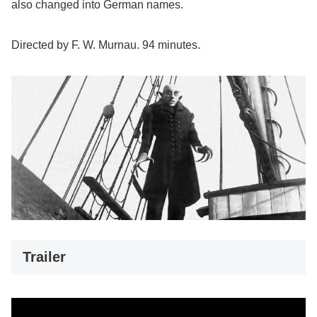
also changed into German names.
Directed by F. W. Murnau. 94 minutes.
Trailer