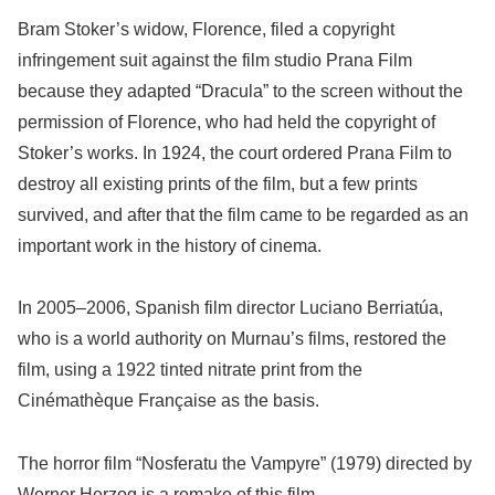
Bram Stoker’s widow, Florence, filed a copyright
infringement suit against the film studio Prana Film
because they adapted “Dracula” to the screen without the
permission of Florence, who had held the copyright of
Stoker’s works. In 1924, the court ordered Prana Film to
destroy all existing prints of the film, but a few prints
survived, and after that the film came to be regarded as an
important work in the history of cinema.
In 2005–2006, Spanish film director Luciano Berriatúa,
who is a world authority on Murnau’s films, restored the
film, using a 1922 tinted nitrate print from the
Cinémathèque Française as the basis.
The horror film “Nosferatu the Vampyre” (1979) directed by
Werner Herzog is a remake of this film.