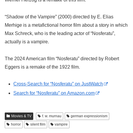
“Shadow of the Vampire” (2000) directed by E. Elias
Merhige is a metafictional horror film about a story in which
Max Schreck, who is the leading actor of “Nosferatu”,
actually is a vampire.
The 2024 American film “Nosferatu” directed by Robert
Eggers is a remake of the 1922 film.
Cross-Search for “Nosferatu” on JustWatch
Search for “Nosferatu” on Amazon.com
Movies & TV
f. w. murnau
german expressionism
horror
silent film
vampire