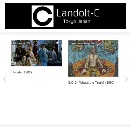
Movies & TV
Japanese Popular
Ja
Hécate (1982)
nal
S.O.B.: What’s the Truth? (1990)
Denk