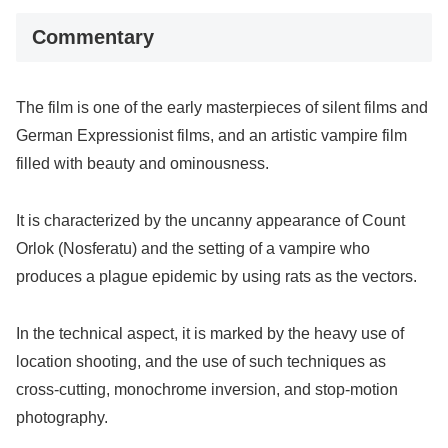
Commentary
The film is one of the early masterpieces of silent films and
German Expressionist films, and an artistic vampire film
filled with beauty and ominousness.
It is characterized by the uncanny appearance of Count
Orlok (Nosferatu) and the setting of a vampire who
produces a plague epidemic by using rats as the vectors.
In the technical aspect, it is marked by the heavy use of
location shooting, and the use of such techniques as
cross-cutting, monochrome inversion, and stop-motion
photography.