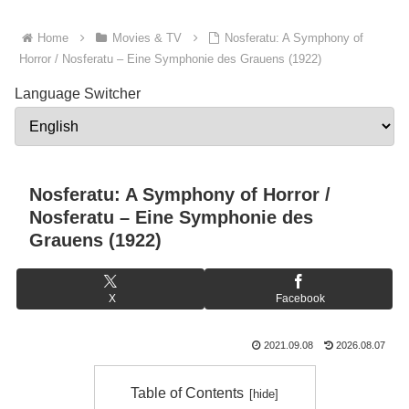
Home
Movies & TV
Nosferatu: A Symphony of
Horror / Nosferatu – Eine Symphonie des Grauens (1922)
Language Switcher
Nosferatu: A Symphony of Horror /
Nosferatu – Eine Symphonie des
Grauens (1922)
X
Facebook
2021.09.08
2026.08.07
Table of Contents