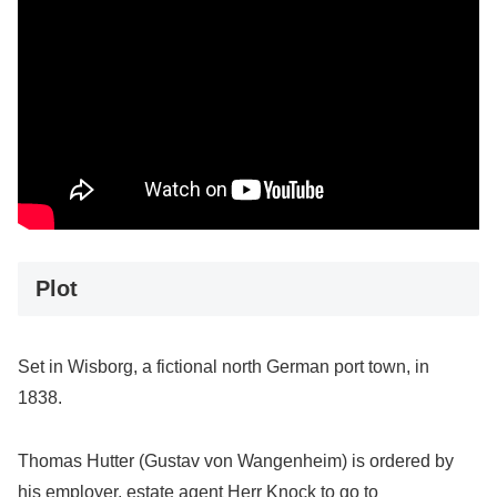
Plot
Set in Wisborg, a fictional north German port town, in
1838.
Thomas Hutter (Gustav von Wangenheim) is ordered by
his employer, estate agent Herr Knock to go to