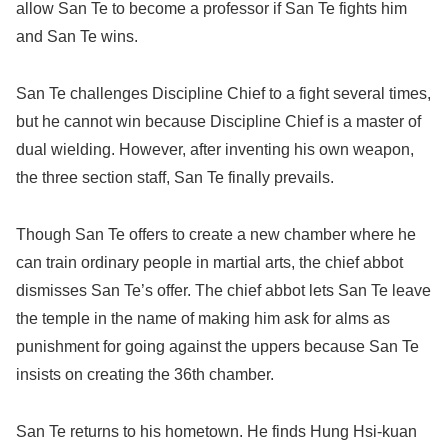
allow San Te to become a professor if San Te fights him
and San Te wins.
San Te challenges Discipline Chief to a fight several times,
but he cannot win because Discipline Chief is a master of
dual wielding. However, after inventing his own weapon,
the three section staff, San Te finally prevails.
Though San Te offers to create a new chamber where he
can train ordinary people in martial arts, the chief abbot
dismisses San Te’s offer. The chief abbot lets San Te leave
the temple in the name of making him ask for alms as
punishment for going against the uppers because San Te
insists on creating the 36th chamber.
San Te returns to his hometown. He finds Hung Hsi-kuan