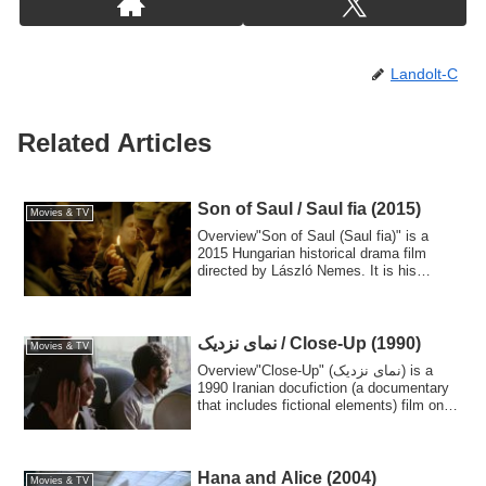
Landolt-C
Related Articles
Son of Saul / Saul fia (2015)
Movies & TV
Overview"Son of Saul (Saul fia)" is a
2015 Hungarian historical drama film
directed by László Nemes. It is his
feature d...
نمای نزدیک / Close-Up (1990)
Movies & TV
Overview"Close-Up" (نمای نزدیک) is a
1990 Iranian docufiction (a documentary
that includes fictional elements) film on
a...
Hana and Alice (2004)
Movies & TV