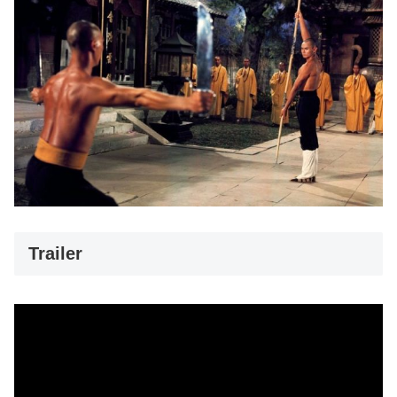
Trailer