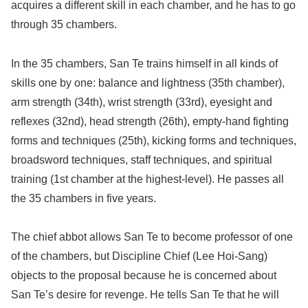
acquires a different skill in each chamber, and he has to go
through 35 chambers.
In the 35 chambers, San Te trains himself in all kinds of
skills one by one: balance and lightness (35th chamber),
arm strength (34th), wrist strength (33rd), eyesight and
reflexes (32nd), head strength (26th), empty-hand fighting
forms and techniques (25th), kicking forms and techniques,
broadsword techniques, staff techniques, and spiritual
training (1st chamber at the highest-level). He passes all
the 35 chambers in five years.
The chief abbot allows San Te to become professor of one
of the chambers, but Discipline Chief (Lee Hoi-Sang)
objects to the proposal because he is concerned about
San Te’s desire for revenge. He tells San Te that he will