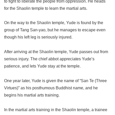
to fight to liberate the people from oppression. He heads
for the Shaolin temple to learn the martial arts.
On the way to the Shaolin temple, Yude is found by the
group of Tang San-yao, but he manages to escape even
though his left leg is seriously injured.
After arriving at the Shaolin temple, Yude passes out from
serious injury. The chief abbot appreciates Yude’s
patience, and lets Yude stay at the temple.
One year later, Yude is given the name of “San Te (Three
Virtues)” as his posthumous Buddhist name, and he
begins his martial arts training.
In the martial arts training in the Shaolin temple, a trainee