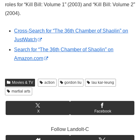
roles for “Kill Bill: Volume 1” (2003) and “Kill Bill: Volume 2”
(2004).
Cross-Search for “The 36th Chamber of Shaolin” on
JustWatch
Search for “The 36th Chamber of Shaolin” on
Amazon.com
Movies & TV
action
gordon liu
lau kar-leung
martial arts
X
Facebook
Follow Landolt-C