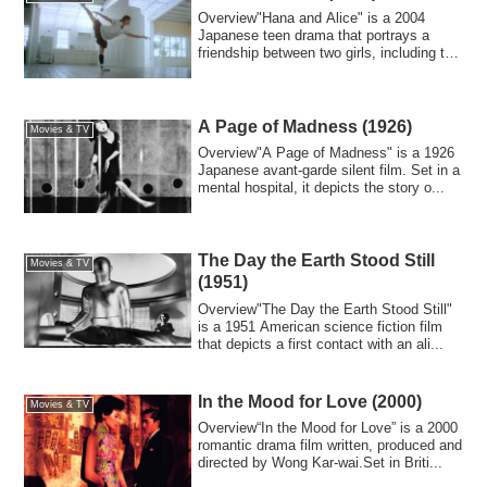
Overview"Hana and Alice" is a 2004
Japanese teen drama that portrays a
friendship between two girls, including the
eleme...
A Page of Madness (1926)
Movies & TV
Overview"A Page of Madness" is a 1926
Japanese avant-garde silent film. Set in a
mental hospital, it depicts the story o...
The Day the Earth Stood Still
Movies & TV
(1951)
Overview"The Day the Earth Stood Still"
is a 1951 American science fiction film
that depicts a first contact with an ali...
In the Mood for Love (2000)
Movies & TV
Overview“In the Mood for Love” is a 2000
romantic drama film written, produced and
directed by Wong Kar-wai.Set in Briti...