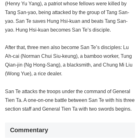
(Henry Yu Yang), a patriot whose fellows were killed by
Tang San-yao, being attacked by the group of Tang San-
yao. San Te saves Hung Hsi-kuan and beats Tang San-
yao. Hung Hsi-kuan becomes San Te’s disciple.
After that, three men also become San Te’s disciples: Lu
Ah-cai (Norman Chui Siu-keung), a bamboo worker, Tung
Qian-jin (Ng Hong-Sang), a blacksmith, and Chung Mi Liu
(Wong Yue), a rice dealer.
San Te attacks the troops under the command of General
Tien Ta. A one-on-one battle between San Te with his three
section staff and General Tien Ta with two swords begins.
Commentary