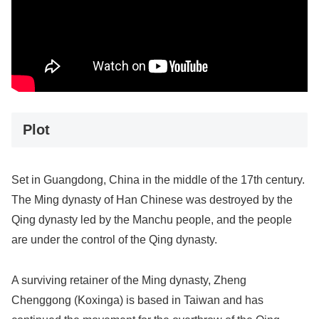
Plot
Set in Guangdong, China in the middle of the 17th century.
The Ming dynasty of Han Chinese was destroyed by the
Qing dynasty led by the Manchu people, and the people
are under the control of the Qing dynasty.
A surviving retainer of the Ming dynasty, Zheng
Chenggong (Koxinga) is based in Taiwan and has