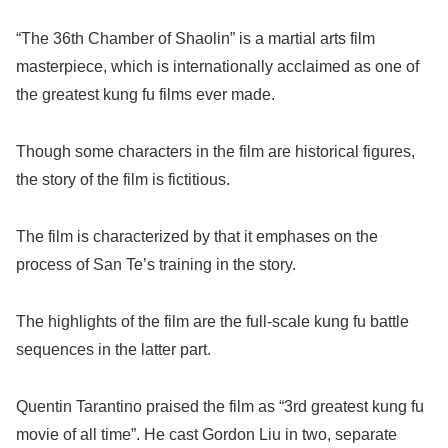
“The 36th Chamber of Shaolin” is a martial arts film
masterpiece, which is internationally acclaimed as one of
the greatest kung fu films ever made.
Though some characters in the film are historical figures,
the story of the film is fictitious.
The film is characterized by that it emphases on the
process of San Te’s training in the story.
The highlights of the film are the full-scale kung fu battle
sequences in the latter part.
Quentin Tarantino praised the film as “3rd greatest kung fu
movie of all time”. He cast Gordon Liu in two, separate