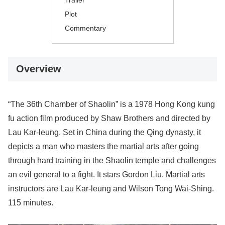
Trailer
Plot
Commentary
Overview
“The 36th Chamber of Shaolin” is a 1978 Hong Kong kung
fu action film produced by Shaw Brothers and directed by
Lau Kar-leung. Set in China during the Qing dynasty, it
depicts a man who masters the martial arts after going
through hard training in the Shaolin temple and challenges
an evil general to a fight. It stars Gordon Liu. Martial arts
instructors are Lau Kar-leung and Wilson Tong Wai-Shing.
115 minutes.