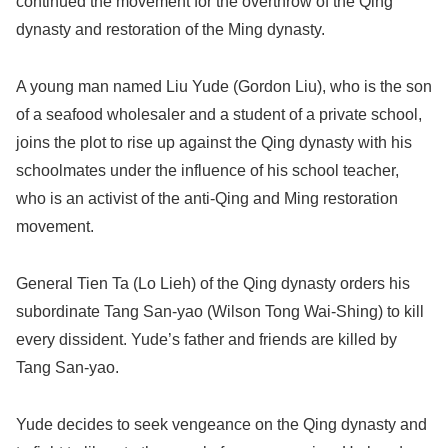
continued the movement for the overthrow of the Qing
dynasty and restoration of the Ming dynasty.
A young man named Liu Yude (Gordon Liu), who is the son
of a seafood wholesaler and a student of a private school,
joins the plot to rise up against the Qing dynasty with his
schoolmates under the influence of his school teacher,
who is an activist of the anti-Qing and Ming restoration
movement.
General Tien Ta (Lo Lieh) of the Qing dynasty orders his
subordinate Tang San-yao (Wilson Tong Wai-Shing) to kill
every dissident. Yude’s father and friends are killed by
Tang San-yao.
Yude decides to seek vengeance on the Qing dynasty and