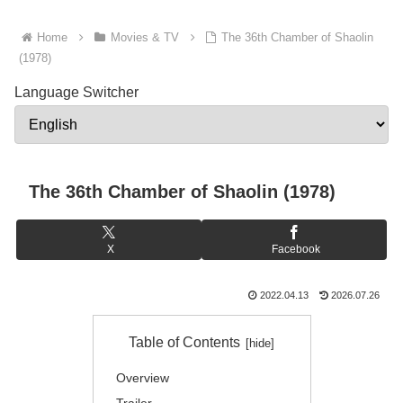
Home
Movies & TV
The 36th Chamber of Shaolin
(1978)
Language Switcher
The 36th Chamber of Shaolin (1978)
X
Facebook
2022.04.13
2026.07.26
Table of Contents
Overview