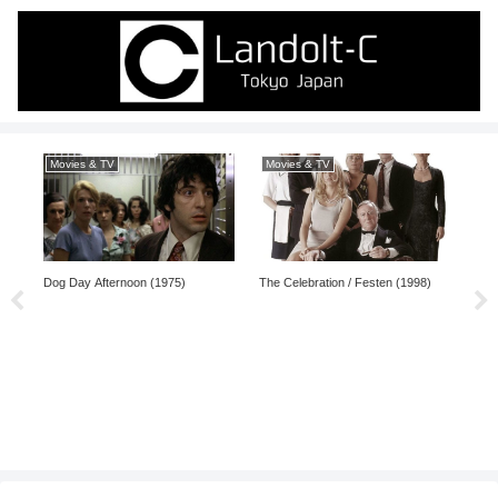
Movies & TV
Movies & TV
Ma
Dog Day Afternoon (1975)
The Celebration / Festen (1998)
Keit
Comp
Shō
(20