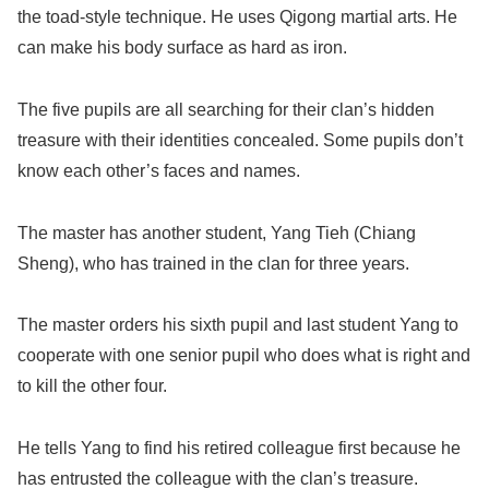
the toad-style technique. He uses Qigong martial arts. He
can make his body surface as hard as iron.
The five pupils are all searching for their clan’s hidden
treasure with their identities concealed. Some pupils don’t
know each other’s faces and names.
The master has another student, Yang Tieh (Chiang
Sheng), who has trained in the clan for three years.
The master orders his sixth pupil and last student Yang to
cooperate with one senior pupil who does what is right and
to kill the other four.
He tells Yang to find his retired colleague first because he
has entrusted the colleague with the clan’s treasure.