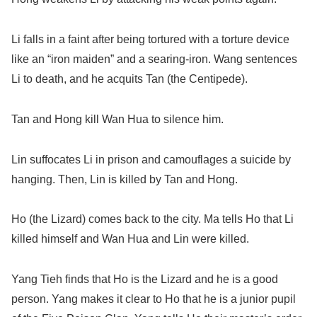
Li falls in a faint after being tortured with a torture device
like an “iron maiden” and a searing-iron. Wang sentences
Li to death, and he acquits Tan (the Centipede).
Tan and Hong kill Wan Hua to silence him.
Lin suffocates Li in prison and camouflages a suicide by
hanging. Then, Lin is killed by Tan and Hong.
Ho (the Lizard) comes back to the city. Ma tells Ho that Li
killed himself and Wan Hua and Lin were killed.
Yang Tieh finds that Ho is the Lizard and he is a good
person. Yang makes it clear to Ho that he is a junior pupil