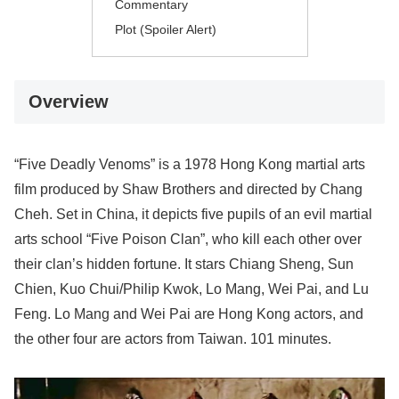
Commentary
Plot (Spoiler Alert)
Overview
“Five Deadly Venoms” is a 1978 Hong Kong martial arts
film produced by Shaw Brothers and directed by Chang
Cheh. Set in China, it depicts five pupils of an evil martial
arts school “Five Poison Clan”, who kill each other over
their clan’s hidden fortune. It stars Chiang Sheng, Sun
Chien, Kuo Chui/Philip Kwok, Lo Mang, Wei Pai, and Lu
Feng. Lo Mang and Wei Pai are Hong Kong actors, and
the other four are actors from Taiwan. 101 minutes.