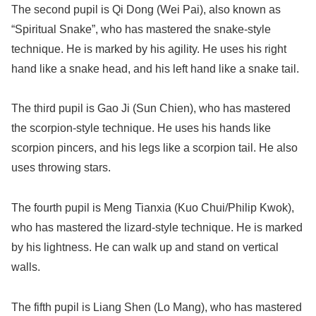
The second pupil is Qi Dong (Wei Pai), also known as
“Spiritual Snake”, who has mastered the snake-style
technique. He is marked by his agility. He uses his right
hand like a snake head, and his left hand like a snake tail.
The third pupil is Gao Ji (Sun Chien), who has mastered
the scorpion-style technique. He uses his hands like
scorpion pincers, and his legs like a scorpion tail. He also
uses throwing stars.
The fourth pupil is Meng Tianxia (Kuo Chui/Philip Kwok),
who has mastered the lizard-style technique. He is marked
by his lightness. He can walk up and stand on vertical
walls.
The fifth pupil is Liang Shen (Lo Mang), who has mastered