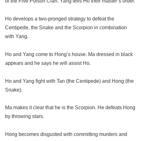
of the Five Poison Clan. Yang tells Ho their master’s order.
Ho develops a two-pronged strategy to defeat the
Centipede, the Snake and the Scorpion in combination
with Yang.
Ho and Yang come to Hong’s house. Ma dressed in black
appears and he says he will assist Ho.
Ho and Yang fight with Tan (the Centipede) and Hong (the
Snake).
Ma makes it clear that he is the Scorpion. He defeats Hong
by throwing stars.
Hong becomes disgusted with committing murders and