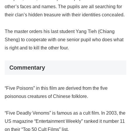
other’s faces and names. The pupils are all searching for
their clan’s hidden treasure with their identities concealed.
The master orders his last student Yang Tieh (Chiang
Sheng) to cooperate with one senior pupil who does what
is right and to kill the other four.
Commentary
“Five Poisons” in this film are derived from the five
poisonous creatures of Chinese folklore.
“Five Deadly Venoms” is famous as a cult film. In 2003, the
US magazine “Entertainment Weekly” ranked it number 11
on their “Top 50 Cult Films” list.