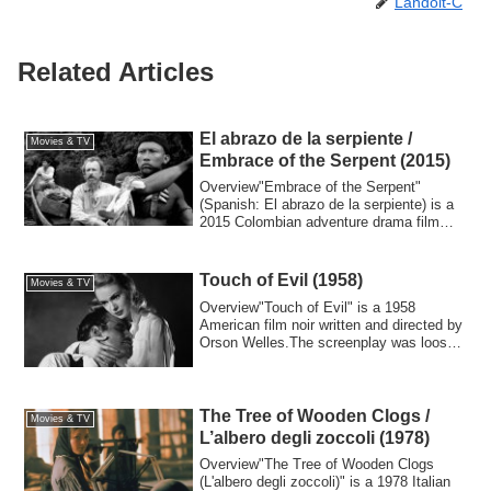
Landolt-C
Related Articles
El abrazo de la serpiente /
Movies & TV
Embrace of the Serpent (2015)
Overview"Embrace of the Serpent"
(Spanish: El abrazo de la serpiente) is a
2015 Colombian adventure drama film
directed ...
Touch of Evil (1958)
Movies & TV
Overview"Touch of Evil" is a 1958
American film noir written and directed by
Orson Welles.The screenplay was loosely
bas...
The Tree of Wooden Clogs /
Movies & TV
L’albero degli zoccoli (1978)
Overview"The Tree of Wooden Clogs
(L'albero degli zoccoli)" is a 1978 Italian