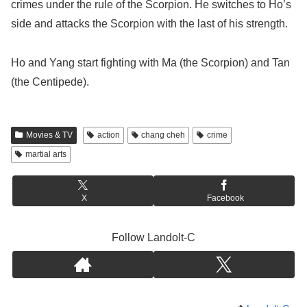
crimes under the rule of the Scorpion. He switches to Ho’s
side and attacks the Scorpion with the last of his strength.
Ho and Yang start fighting with Ma (the Scorpion) and Tan
(the Centipede).
Movies & TV
action
chang cheh
crime
martial arts
X
Facebook
Follow Landolt-C