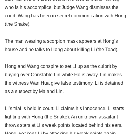
who is his accomplice, but Judge Wang dismisses the
court. Wang has been in secret communication with Hong
(the Snake).
The man wearing a scorpion mask appears at Hong’s
house and he talks to Hong about killing Li (the Toad).
Hong and Wang conspire to set Li up as the culprit by
buying over Constable Lin while Ho is away. Lin makes
the witness Wan Hua give false testimony. Li is detained
as a suspect by Ma and Lin.
Li’s trial is held in court. Li claims his innocence. Li starts
fighting with Hong (the Snake). An unknown assailant
throws stars at Li’s weak points located behind his ears.
Hong weakens Li by attacking his weak points again.