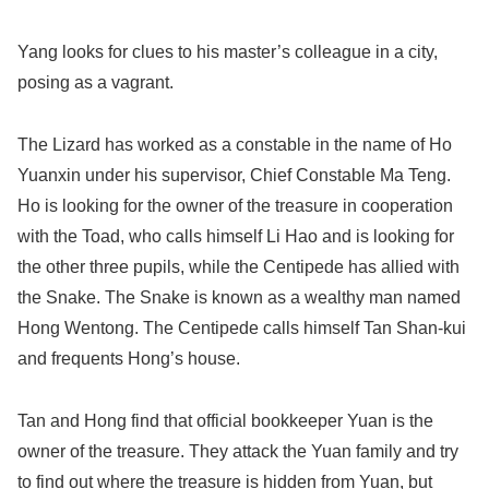
Yang looks for clues to his master’s colleague in a city,
posing as a vagrant.
The Lizard has worked as a constable in the name of Ho
Yuanxin under his supervisor, Chief Constable Ma Teng.
Ho is looking for the owner of the treasure in cooperation
with the Toad, who calls himself Li Hao and is looking for
the other three pupils, while the Centipede has allied with
the Snake. The Snake is known as a wealthy man named
Hong Wentong. The Centipede calls himself Tan Shan-kui
and frequents Hong’s house.
Tan and Hong find that official bookkeeper Yuan is the
owner of the treasure. They attack the Yuan family and try
to find out where the treasure is hidden from Yuan, but