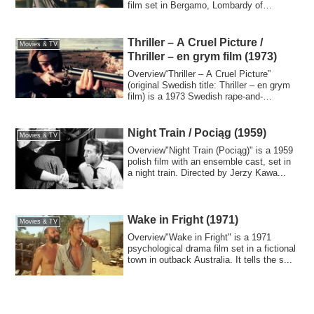
film set in Bergamo, Lombardy of
northern ...
Thriller – A Cruel Picture /
Movies & TV
Thriller – en grym film (1973)
Overview“Thriller – A Cruel Picture”
(original Swedish title: Thriller – en grym
film) is a 1973 Swedish rape-and-
reveng...
Night Train / Pociąg (1959)
Movies & TV
Overview"Night Train (Pociąg)" is a 1959
polish film with an ensemble cast, set in
a night train. Directed by Jerzy Kawa...
Wake in Fright (1971)
Movies & TV
Overview"Wake in Fright" is a 1971
psychological drama film set in a fictional
town in outback Australia. It tells the s...