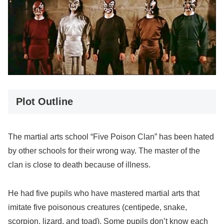
Plot Outline
The martial arts school “Five Poison Clan” has been hated
by other schools for their wrong way. The master of the
clan is close to death because of illness.
He had five pupils who have mastered martial arts that
imitate five poisonous creatures (centipede, snake,
scorpion, lizard, and toad). Some pupils don’t know each