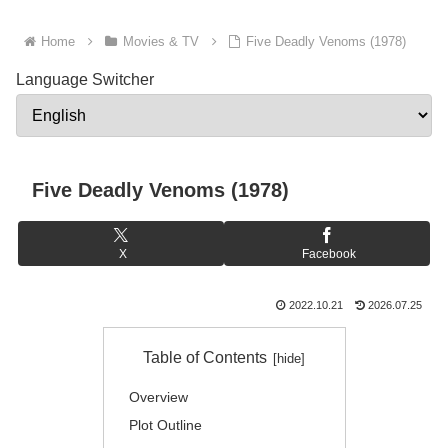
Home
Movies & TV
Five Deadly Venoms (1978)
Language Switcher
Five Deadly Venoms (1978)
X
Facebook
2022.10.21
2026.07.25
Table of Contents
Overview
Plot Outline