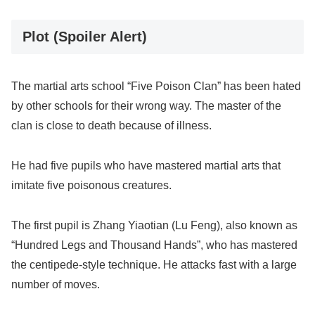
Plot (Spoiler Alert)
The martial arts school “Five Poison Clan” has been hated
by other schools for their wrong way. The master of the
clan is close to death because of illness.
He had five pupils who have mastered martial arts that
imitate five poisonous creatures.
The first pupil is Zhang Yiaotian (Lu Feng), also known as
“Hundred Legs and Thousand Hands”, who has mastered
the centipede-style technique. He attacks fast with a large
number of moves.