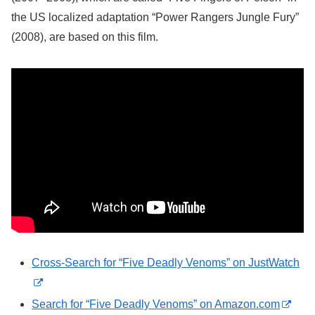
the US localized adaptation “Power Rangers Jungle Fury”
(2008), are based on this film.
Cross-Search for “Five Deadly Venoms” on JustWatch
Search for “Five Deadly Venoms” on Amazon.com