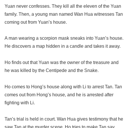
Yuan never confesses. They kill all the eleven of the Yuan
family. Then, a young man named Wan Hua witnesses Tan
coming out from Yuan’s house.
A man wearing a scorpion mask sneaks into Yuan’s house.
He discovers a map hidden in a candle and takes it away.
Ho finds out that Yuan was the owner of the treasure and
he was killed by the Centipede and the Snake.
Ho comes to Hong’s house along with Li to arrest Tan. Tan
comes out from Hong’s house, and he is arrested after
fighting with Li.
Tan’s trial is held in court. Wan Hua gives testimony that he
saw Tan at the murder scene. Ho tries to make Tan say