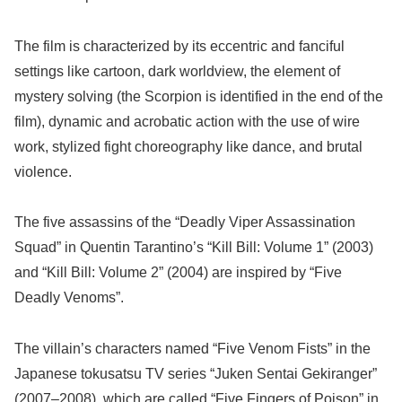
The film is characterized by its eccentric and fanciful
settings like cartoon, dark worldview, the element of
mystery solving (the Scorpion is identified in the end of the
film), dynamic and acrobatic action with the use of wire
work, stylized fight choreography like dance, and brutal
violence.
The five assassins of the “Deadly Viper Assassination
Squad” in Quentin Tarantino’s “Kill Bill: Volume 1” (2003)
and “Kill Bill: Volume 2” (2004) are inspired by “Five
Deadly Venoms”.
The villain’s characters named “Five Venom Fists” in the
Japanese tokusatsu TV series “Juken Sentai Gekiranger”
(2007–2008), which are called “Five Fingers of Poison” in