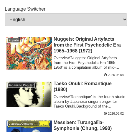
Language Switcher
Nuggets: Original Artyfacts
Popular
from the First Psychedelic Era
1965–1968 (1972)
Overview“​Nuggets: Original Artyfacts
from the First Psychedelic Era 1965–
1968” is a compilation album of mid-
1960s Amer...
2026.08.04
Taeko Onuki: Romantique
Japanese Popular
(1980)
Overview“Romantique” is the fourth studio
album by Japanese singer-songwriter
Taeko Onuki.Background of the
ProductionTa...
2026.08.02
Messiaen: Turangalîla-
Classical/Contemporary
Symphonie (Chung, 1990)