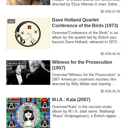
directed by Eliza Hittman.It stars Sidney
Flani...
2026.07.08
Dave Holland Quartet:
Jazz
Conference of the Birds (1973)
Overview“Conference of the Birds” is an
album by the quartet led by British jazz
bassist Dave Holland, released in 1973....
2026.06.30
Witness for the Prosecution
Movies & TV
(1957)
Overview"Witness for the Prosecution" is
1957 American courtroom mystery film
directed by Billy Wilder and starring
Tyro...
2026.06.25
M.I.A.: Kala (2007)
Popular
Overview“Kala” is the second studio
album by M.I.A. (real name: Mathangi
“Maya” Arulpragasam), a British rapper
and sing...