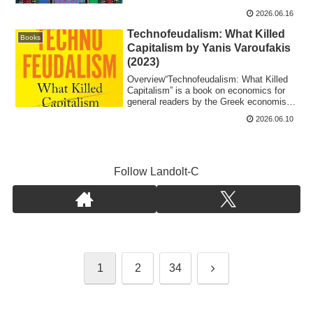
2026.06.16
Technofeudalism: What Killed
Books
Capitalism by Yanis Varoufakis
(2023)
​Overview“​Technofeudalism: What Killed
Capitalism” is a book on economics for
general readers by the Greek economist
Ya...
2026.06.10
Follow Landolt-C
Next
1
2
34