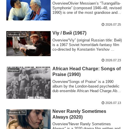
OverviewOlivier Messiaen’s “Turangalîla-
Symphonie” (composed 1946–48, revised
1990) is one of the most grandiose and
sen...
2026.07.25
Viy / Вий (1967)
Movies & TV
Overview“Viy” (original Russian title: Вий)
is a 1967 Soviet horror/dark-fantasy film
co-directed by Konstantin Yershov ...
2026.07.23
African Head Charge: Songs of
Popular
Praise (1990)
Overview“Songs of Praise” is a 1990
album by the London-based psychedelic
dub ensemble African Head Charge.About
African...
2026.07.13
Never Rarely Sometimes
Movies & TV
Always (2020)
Overview“Never Rarely Sometimes
Always" is a 2020 drama film written and