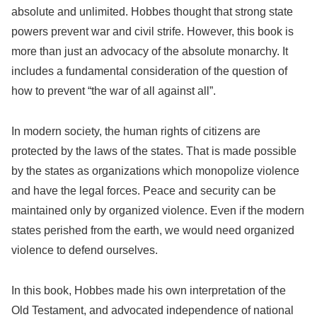
absolute and unlimited. Hobbes thought that strong state
powers prevent war and civil strife. However, this book is
more than just an advocacy of the absolute monarchy. It
includes a fundamental consideration of the question of
how to prevent “the war of all against all”.
In modern society, the human rights of citizens are
protected by the laws of the states. That is made possible
by the states as organizations which monopolize violence
and have the legal forces. Peace and security can be
maintained only by organized violence. Even if the modern
states perished from the earth, we would need organized
violence to defend ourselves.
In this book, Hobbes made his own interpretation of the
Old Testament, and advocated independence of national