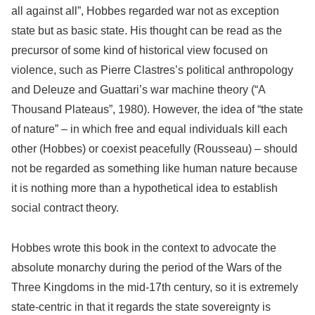
all against all”, Hobbes regarded war not as exception
state but as basic state. His thought can be read as the
precursor of some kind of historical view focused on
violence, such as Pierre Clastres’s political anthropology
and Deleuze and Guattari’s war machine theory (“A
Thousand Plateaus”, 1980). However, the idea of “the state
of nature” – in which free and equal individuals kill each
other (Hobbes) or coexist peacefully (Rousseau) – should
not be regarded as something like human nature because
it is nothing more than a hypothetical idea to establish
social contract theory.
Hobbes wrote this book in the context to advocate the
absolute monarchy during the period of the Wars of the
Three Kingdoms in the mid-17th century, so it is extremely
state-centric in that it regards the state sovereignty is