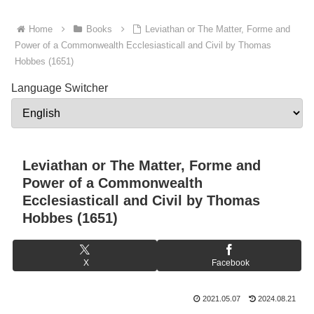
Home
Books
Leviathan or The Matter, Forme and
Power of a Commonwealth Ecclesiasticall and Civil by Thomas
Hobbes (1651)
Language Switcher
Leviathan or The Matter, Forme and
Power of a Commonwealth
Ecclesiasticall and Civil by Thomas
Hobbes (1651)
X
Facebook
2021.05.07
2024.08.21