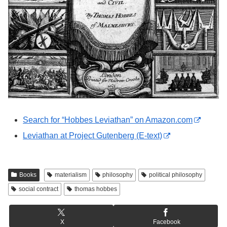
Search for “Hobbes Leviathan” on Amazon.com
Leviathan at Project Gutenberg (E-text)
Books
materialism
philosophy
political philosophy
social contract
thomas hobbes
X
Facebook