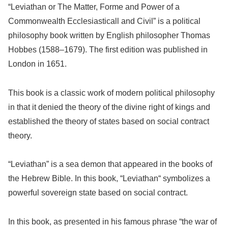
“Leviathan or The Matter, Forme and Power of a
Commonwealth Ecclesiasticall and Civil” is a political
philosophy book written by English philosopher Thomas
Hobbes (1588–1679). The first edition was published in
London in 1651.
This book is a classic work of modern political philosophy
in that it denied the theory of the divine right of kings and
established the theory of states based on social contract
theory.
“Leviathan” is a sea demon that appeared in the books of
the Hebrew Bible. In this book, “Leviathan“ symbolizes a
powerful sovereign state based on social contract.
In this book, as presented in his famous phrase “the war of