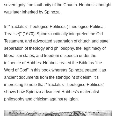
sovereignty from authority of the Church. Hobbes’s thought
was later inherited by Spinoza.
In “Tractatus Theologico-Politicus (Theologico-Political
Treatise)” (1670), Spinoza critically interpreted the Old
Testament, and advocated separation of church and state,
separation of theology and philosophy, the legitimacy of
liberalism states, and freedom of speech under the
influence of Hobbes. Hobbes treated the Bible as “the
Word of God” in this book whereas Spinoza treated it as
ancient documents from the standpoint of deism. It’s
interesting to note that “Tractatus Theologico-Politicus”
shows how Spinoza advanced Hobbes’s materialist
philosophy and criticism against religion.