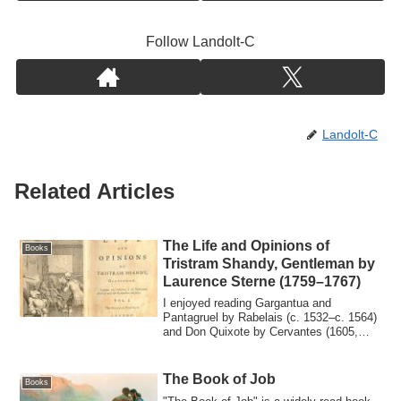
Follow Landolt-C
Landolt-C
Related Articles
The Life and Opinions of
Books
Tristram Shandy, Gentleman by
Laurence Sterne (1759–1767)
I enjoyed reading Gargantua and
Pantagruel by Rabelais (c. 1532–c. 1564)
and Don Quixote by Cervantes (1605,
1615), and ...
The Book of Job
Books