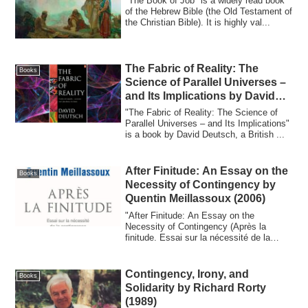
"The Book of Job" is a widely read book
of the Hebrew Bible (the Old Testament of
the Christian Bible). It is highly val...
The Fabric of Reality: The
Books
Science of Parallel Universes –
and Its Implications by David
Deutsch (1997)
"The Fabric of Reality: The Science of
Parallel Universes – and Its Implications"
is a book by David Deutsch, a British ...
After Finitude: An Essay on the
Books
Necessity of Contingency by
Quentin Meillassoux (2006)
"After Finitude: An Essay on the
Necessity of Contingency (Après la
finitude. Essai sur la nécessité de la
contingence)"...
Contingency, Irony, and
Books
Solidarity by Richard Rorty
(1989)