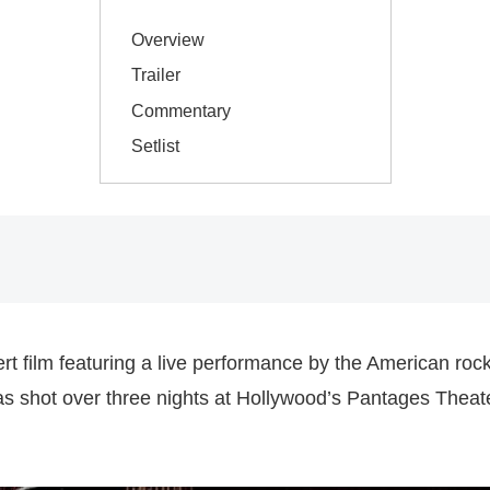
Overview
Trailer
Commentary
Setlist
t film featuring a live performance by the American roc
was shot over three nights at Hollywood’s Pantages Thea