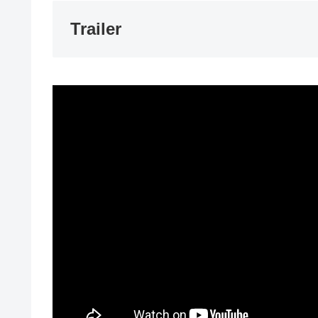
Trailer