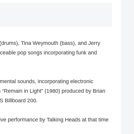
z (drums), Tina Weymouth (bass), and Jerry
ceable pop songs incorporating funk and
imental sounds, incorporating electronic
 “Remain in Light” (1980) produced by Brian
 Billboard 200.
live performance by Talking Heads at that time