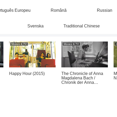
rtuguês Europeu
Română
Russian
Svenska
Traditional Chinese
Movies & TV
Movies & TV
Happy Hour (2015)
The Chronicle of Anna
M
Magdalena Bach /
N
Chronik der Anna
Magdalena Bach (1968)