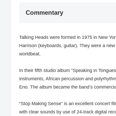
Commentary
Talking Heads were formed in 1975 in New York
Harrison (keyboards, guitar). They were a ne
worldbeat.
In their fifth studio album “Speaking in Tongue
instruments, African percussion and polyrhyth
Eno. The album became the band’s commercial
“Stop Making Sense” is an excellent concert fil
with clear sounds by use of 24-track digital rec