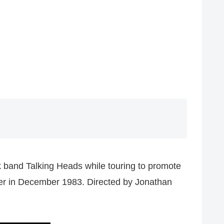
k band Talking Heads while touring to promote
ter in December 1983. Directed by Jonathan