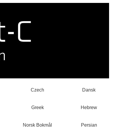
Czech
Dansk
Greek
Hebrew
Norsk Bokmål
Persian