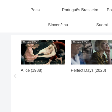
Polski
Português Brasileiro
Po
Slovenčina
Suomi
Movies & TV
Movies & TV
Alice (1988)
Perfect Days (2023)
illes