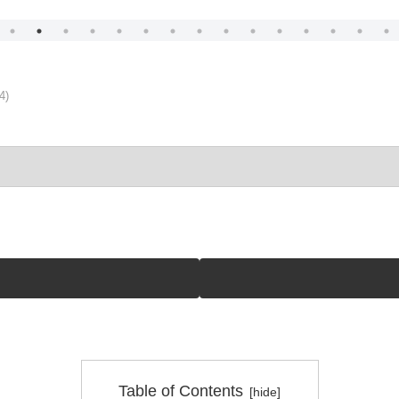
4)
Table of Contents