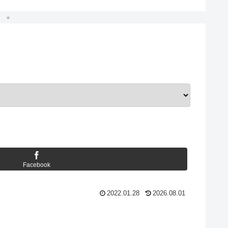
Facebook
2022.01.28
2026.08.01