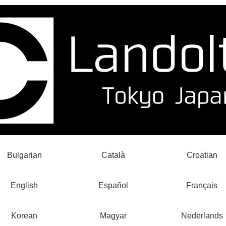
Bulgarian
Català
Croatian
English
Español
Français
Korean
Magyar
Nederlands