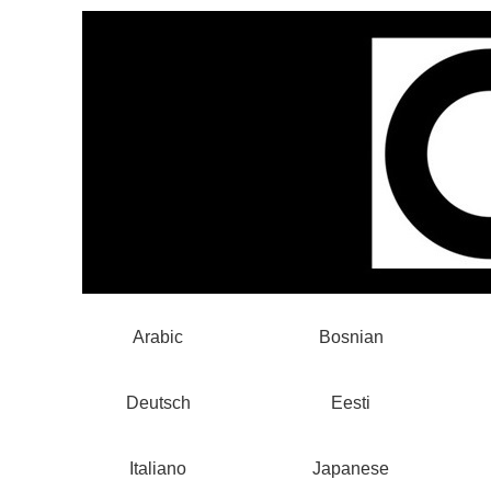
Arabic
Bosnian
Deutsch
Eesti
Italiano
Japanese