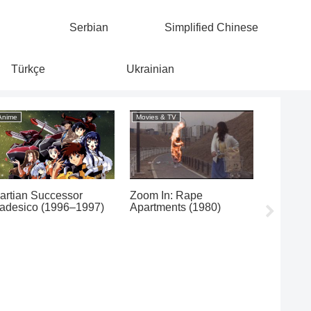
Serbian
Simplified Chinese
Türkçe
Ukrainian
Anime
Movies & TV
Classical/
artian Successor
Zoom In: Rape
adesico (1996–1997)
Apartments (1980)
Franz Sc
Wandere
Robert 
Fantasie
1973)