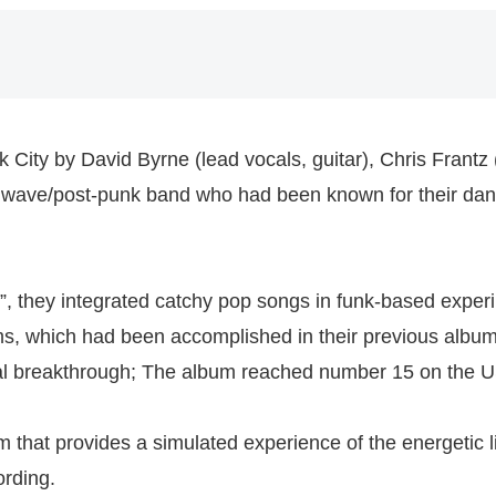
 City by David Byrne (lead vocals, guitar), Chris Frant
w wave/post-punk band who had been known for their dan
s”, they integrated catchy pop songs in funk-based exper
ms, which had been accomplished in their previous album
 breakthrough; The album reached number 15 on the US
m that provides a simulated experience of the energetic 
ording.