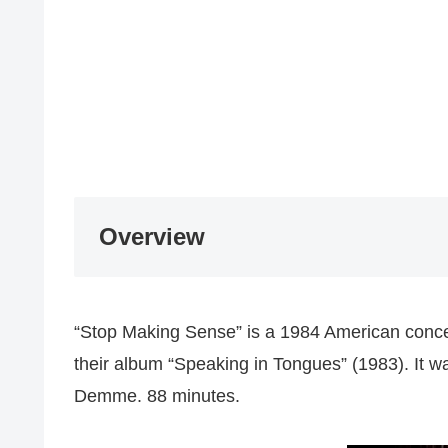
Overview
“Stop Making Sense” is a 1984 American concer
their album “Speaking in Tongues” (1983). It 
Demme. 88 minutes.