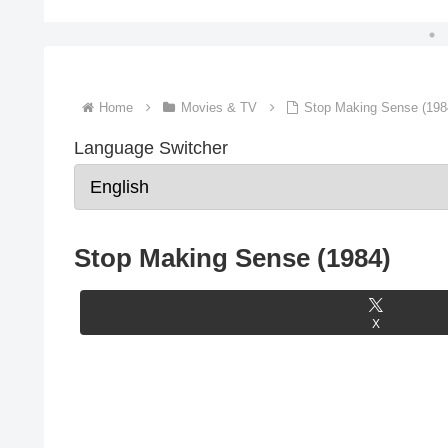
Home
Movies & TV
Stop Making Sense (198
Language Switcher
Stop Making Sense (1984)
X