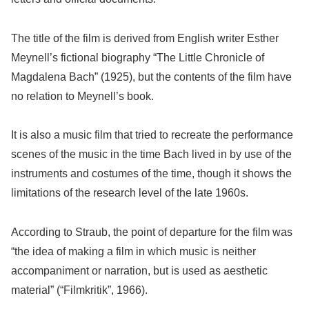
The title of the film is derived from English writer Esther
Meynell’s fictional biography “The Little Chronicle of
Magdalena Bach” (1925), but the contents of the film have
no relation to Meynell’s book.
It is also a music film that tried to recreate the performance
scenes of the music in the time Bach lived in by use of the
instruments and costumes of the time, though it shows the
limitations of the research level of the late 1960s.
According to Straub, the point of departure for the film was
“the idea of making a film in which music is neither
accompaniment or narration, but is used as aesthetic
material” (“Filmkritik”, 1966).