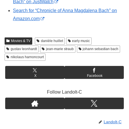
Bach” on JustWatch
Search for “Chronicle of Anna Magdalena Bach” on
Amazon.com
Movies & TV
danièle huillet
early music
gustav leonhardt
jean-marie straub
johann sebastian bach
nikolaus harnoncourt
X
Facebook
Follow Landolt-C
Landolt-C