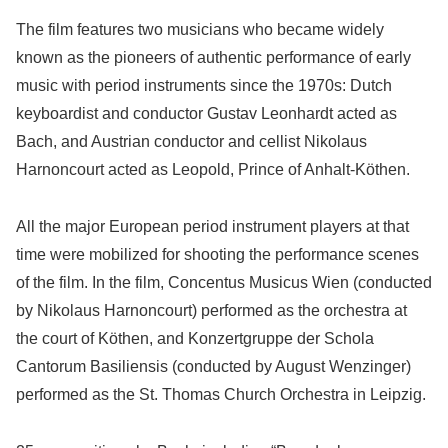
The film features two musicians who became widely
known as the pioneers of authentic performance of early
music with period instruments since the 1970s: Dutch
keyboardist and conductor Gustav Leonhardt acted as
Bach, and Austrian conductor and cellist Nikolaus
Harnoncourt acted as Leopold, Prince of Anhalt-Köthen.
All the major European period instrument players at that
time were mobilized for shooting the performance scenes
of the film. In the film, Concentus Musicus Wien (conducted
by Nikolaus Harnoncourt) performed as the orchestra at
the court of Köthen, and Konzertgruppe der Schola
Cantorum Basiliensis (conducted by August Wenzinger)
performed as the St. Thomas Church Orchestra in Leipzig.