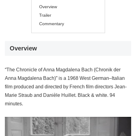
Overview
Trailer
Commentary
Overview
“The Chronicle of Anna Magdalena Bach (Chronik der
Anna Magdalena Bach)” is a 1968 West German–Italian
film produced and directed by French film directors Jean-
Marie Straub and Danièle Huillet. Black & white. 94
minutes.