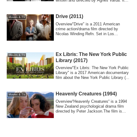
written and directed by Agnès Varda. It
d...
Drive (2011)
Movies & TV
Overview"Drive" is a 2011 American
crime action/drama film directed by
Nicolas Winding Refn. Set in Los
Angeles, it depi...
Ex Libris: The New York Public
Movies & TV
Library (2017)
Overview"Ex Libris: The New York Public
Library" is a 2017 American documentary
film about the New York Public Library (...
Heavenly Creatures (1994)
Movies & TV
Overview“Heavenly Creatures“ is a 1994
New Zealand psychological drama film
directed by Peter Jackson.The film is
based ...