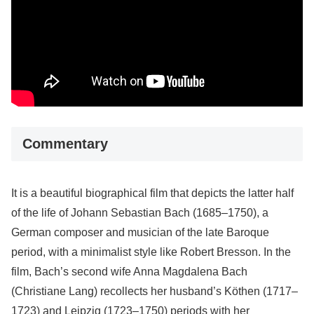
Commentary
It is a beautiful biographical film that depicts the latter half
of the life of Johann Sebastian Bach (1685–1750), a
German composer and musician of the late Baroque
period, with a minimalist style like Robert Bresson. In the
film, Bach’s second wife Anna Magdalena Bach
(Christiane Lang) recollects her husband’s Köthen (1717–
1723) and Leipzig (1723–1750) periods with her