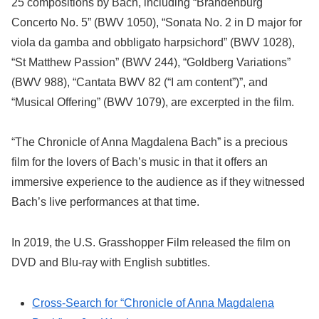
25 compositions by Bach, including “Brandenburg
Concerto No. 5” (BWV 1050), “Sonata No. 2 in D major for
viola da gamba and obbligato harpsichord” (BWV 1028),
“St Matthew Passion” (BWV 244), “Goldberg Variations”
(BWV 988), “Cantata BWV 82 (“I am content”)”, and
“Musical Offering” (BWV 1079), are excerpted in the film.
“The Chronicle of Anna Magdalena Bach” is a precious
film for the lovers of Bach’s music in that it offers an
immersive experience to the audience as if they witnessed
Bach’s live performances at that time.
In 2019, the U.S. Grasshopper Film released the film on
DVD and Blu-ray with English subtitles.
Cross-Search for “Chronicle of Anna Magdalena