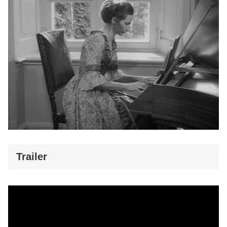
Trailer