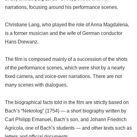
narrations, focusing around his performance scenes.
Christiane Lang, who played the role of Anna Magdalena,
is a former musician and the wife of German conductor
Hans Drewanz.
The film is composed mainly of a succession of the shots
of the performance scenes, which were shot by a nearly
fixed camera, and voice-over narrations. There are not
many scenes with dialogues.
The biographical facts told in the film are strictly based on
Bach’s “Nekrolog” (1754) — a short biography written by
Carl Philipp Emanuel, Bach’s son, and Johann Friedrich
Agricola, one of Bach’s students — and other texts such as
letters and official documents.