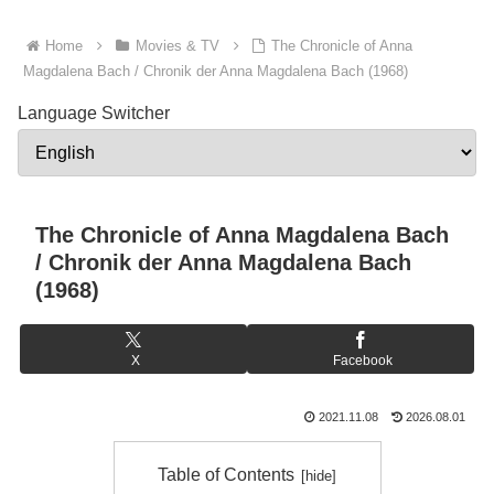
Home
Movies & TV
The Chronicle of Anna
Magdalena Bach / Chronik der Anna Magdalena Bach (1968)
Language Switcher
The Chronicle of Anna Magdalena Bach
/ Chronik der Anna Magdalena Bach
(1968)
X
Facebook
2021.11.08
2026.08.01
Table of Contents