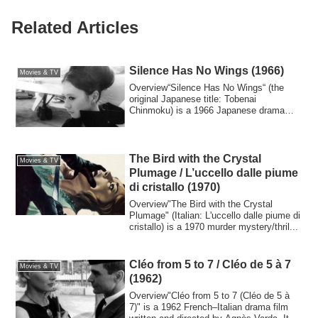
Related Articles
Silence Has No Wings (1966)
Movies & TV
Overview“Silence Has No Wings“ (the
original Japanese title: Tobenai
Chinmoku) is a 1966 Japanese drama
film directed by...
The Bird with the Crystal
Movies & TV
Plumage / L’uccello dalle piume
di cristallo (1970)
Overview"The Bird with the Crystal
Plumage" (Italian: L'uccello dalle piume di
cristallo) is a 1970 murder mystery/thril...
Cléo from 5 to 7 / Cléo de 5 à 7
Movies & TV
(1962)
Overview"Cléo from 5 to 7 (Cléo de 5 à
7)" is a 1962 French–Italian drama film