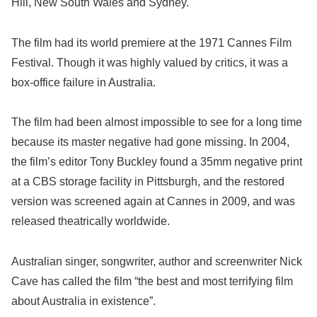
Hill, New South Wales and Sydney.
The film had its world premiere at the 1971 Cannes Film
Festival. Though it was highly valued by critics, it was a
box-office failure in Australia.
The film had been almost impossible to see for a long time
because its master negative had gone missing. In 2004,
the film’s editor Tony Buckley found a 35mm negative print
at a CBS storage facility in Pittsburgh, and the restored
version was screened again at Cannes in 2009, and was
released theatrically worldwide.
Australian singer, songwriter, author and screenwriter Nick
Cave has called the film “the best and most terrifying film
about Australia in existence”.