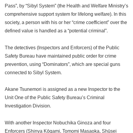
Pass”, by “Sibyl System” (the Health and Welfare Ministry’s
comprehensive support system for lifelong welfare). In this
society, a person with his or her “crime coefficient” over the
defined value is handled as a “potential criminal”.
The detectives (Inspectors and Enforcers) of the Public
Safety Bureau have maintained public order for crime
prevention, using “Dominators”, which are special guns
connected to Sibyl System.
Akane Tsunemori is assigned as a new Inspector to the
Unit One of the Public Safety Bureau’s Criminal
Investigation Division.
With another Inspector Nobuchika Ginoza and four
Enforcers (Shinya Kōgami, Tomomi Masaoka, Shūsei