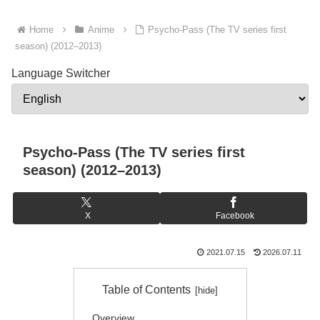
Home
Anime
Psycho-Pass (The TV series first
season) (2012–2013)
Language Switcher
Psycho-Pass (The TV series first
season) (2012–2013)
X
Facebook
2021.07.15
2026.07.11
Table of Contents
Overview