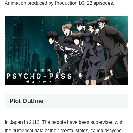
Animation produced by Production I.G. 22 episodes.
Plot Outline
In Japan in 2112. The people have been supervised with
the numerical data of their mental states, called “Psycho-