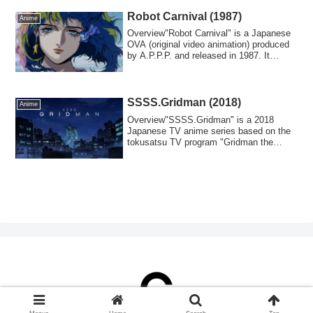
Robot Carnival (1987)
Anime
Overview"Robot Carnival" is a Japanese
OVA (original video animation) produced
by A.P.P.P. and released in 1987. It
cont...
SSSS.Gridman (2018)
Anime
Overview"SSSS.Gridman" is a 2018
Japanese TV anime series based on the
tokusatsu TV program "Gridman the
Hyper Agent/Den...