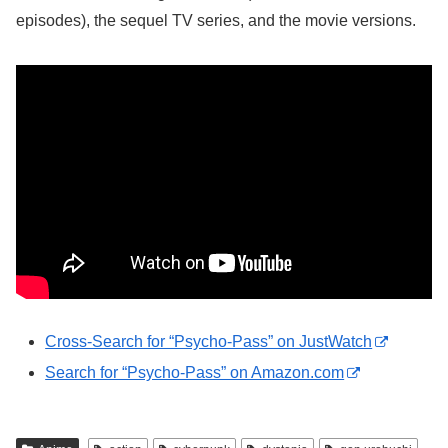
episodes), the sequel TV series, and the movie versions.
Cross-Search for “Psycho-Pass” on JustWatch
Search for “Psycho-Pass” on Amazon.com