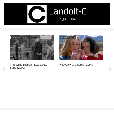
Movies & TV
Movies & TV
Mo
The White Ribbon / Das weiße
Heavenly Creatures (1994)
Pi (
Band (2009)