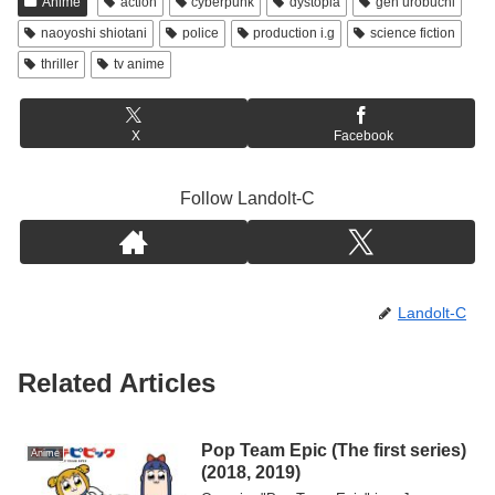
Anime
action
cyberpunk
dystopia
gen urobuchi
naoyoshi shiotani
police
production i.g
science fiction
thriller
tv anime
X
Facebook
Follow Landolt-C
Landolt-C
Related Articles
Pop Team Epic (The first series)
Anime
(2018, 2019)