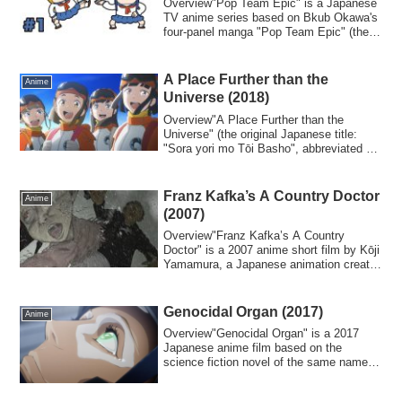
Overview"Pop Team Epic" is a Japanese
TV anime series based on Bkub Okawa's
four-panel manga "Pop Team Epic" (the
Japane...
A Place Further than the
Anime
Universe (2018)
Overview"A Place Further than the
Universe" (the original Japanese title:
"Sora yori mo Tōi Basho", abbreviated as
"Yori...
Franz Kafka’s A Country Doctor
Anime
(2007)
Overview"Franz Kafka’s A Country
Doctor" is a 2007 anime short film by Kōji
Yamamura, a Japanese animation creator
known...
Genocidal Organ (2017)
Anime
Overview"Genocidal Organ" is a 2017
Japanese anime film based on the
science fiction novel of the same name
(published i...