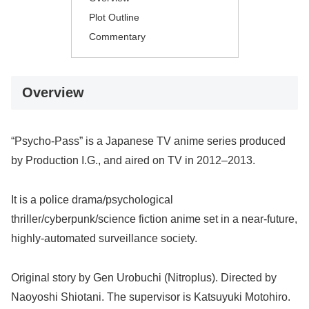
Plot Outline
Commentary
Overview
“Psycho-Pass” is a Japanese TV anime series produced
by Production I.G., and aired on TV in 2012–2013.
It is a police drama/psychological
thriller/cyberpunk/science fiction anime set in a near-future,
highly-automated surveillance society.
Original story by Gen Urobuchi (Nitroplus). Directed by
Naoyoshi Shiotani. The supervisor is Katsuyuki Motohiro.