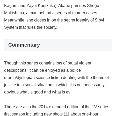
Kagari, and Yayoi Kunizuka), Akane pursues Shōgo
Makishima, a man behind a series of murder cases.
Meanwhile, she closes in on the secret identity of Sibyl
System that rules the society.
Commentary
Though this series contains lots of brutal violent
descriptions, it can be enjoyed as a police
drama/dystopian science fiction dealing with the theme of
justice in a social situation in which it is not necessarily
obvious what is good and what is evil.
There are also the 2014 extended edition of the TV series
first season including new shots (11 about one-hour