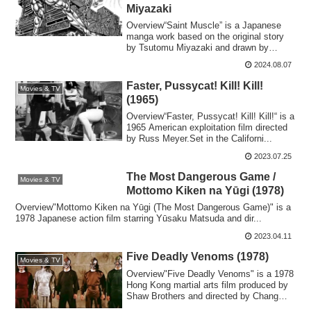
Miyazaki
Overview“Saint Muscle” is a Japanese
manga work based on the original story
by Tsutomu Miyazaki and drawn by
Masami Fuku...
2024.08.07
Faster, Pussycat! Kill! Kill!
Movies & TV
(1965)
Overview“Faster, Pussycat! Kill! Kill!“ is a
1965 American exploitation film directed
by Russ Meyer.Set in the Californi...
2023.07.25
The Most Dangerous Game /
Movies & TV
Mottomo Kiken na Yūgi (1978)
Overview"Mottomo Kiken na Yūgi (The Most Dangerous Game)" is a
1978 Japanese action film starring Yūsaku Matsuda and dir...
2023.04.11
Five Deadly Venoms (1978)
Movies & TV
Overview"Five Deadly Venoms" is a 1978
Hong Kong martial arts film produced by
Shaw Brothers and directed by Chang
Cheh....