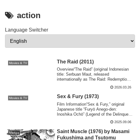
action
Language Switcher
The Raid (2011)
Movies & TV
Overview“The Raid” (original Indonesian
title: Serbuan Maut, released
internationally as The Raid: Redemption)
is a 2011...
2026.03.26
Sex & Fury (1973)
Movies & TV
Film Information“Sex & Fury,” original
Japanese title “Furyō Anego-den:
Inoshika Ochō” (Legend of the Delinquent
Female ...
2025.09.06
Saint Muscle (1976) by Masami
Manga
Fukushima and Tsutomu