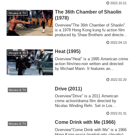
2022.10.21
The 36th Chamber of Shaolin
Movies & TV
(1978)
Overview"The 36th Chamber of Shaolin"
is a 1978 Hong Kong kung fu action film
produced by Shaw Brothers and directed
by ...
2022.04.13
Heat (1995)
Movies & TV
Overview"Heat" is a 1995 American crime
action film/neo-noir written and directed
by Michael Mann. It features an
ensemb...
2022.02.20
Drive (2011)
Movies & TV
Overview"Drive" is a 2011 American
crime action/drama film directed by
Nicolas Winding Refn. Set in Los
Angeles, it depi...
2022.01.31
Come Drink with Me (1966)
Movies & TV
Overview"Come Drink with Me" is a 1966
Hong Kong wuxia (martial-arts chivalry)