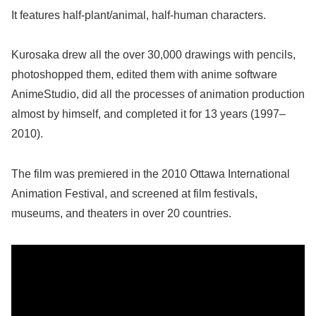
It features half-plant/animal, half-human characters.
Kurosaka drew all the over 30,000 drawings with pencils,
photoshopped them, edited them with anime software
AnimeStudio, did all the processes of animation production
almost by himself, and completed it for 13 years (1997–
2010).
The film was premiered in the 2010 Ottawa International
Animation Festival, and screened at film festivals,
museums, and theaters in over 20 countries.