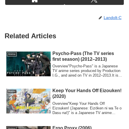
Landolt-C
Related Articles
Psycho-Pass (The TV series
Anime
first season) (2012–2013)
Overview"Psycho-Pass" is a Japanese
TV anime series produced by Production
I.G., and aired on TV in 2012–2013.It is a
po...
Keep Your Hands Off Eizouken!
Anime
(2020)
Overview"Keep Your Hands Off
Eizouken! (Japanese: Eizōken ni wa Te o
Dasu na!)" is a Japanese TV anime
series based on t...
Ergo Proxy (2006)
Anime