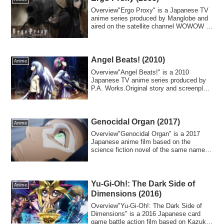
Overview"Ergo Proxy" is a Japanese TV
anime series produced by Manglobe and
aired on the satellite channel WOWOW in
2006...
Angel Beats! (2010)
Anime
Overview"Angel Beats!" is a 2010
Japanese TV anime series produced by
P.A. Works.Original story and screenplay
by Jun Ma...
Genocidal Organ (2017)
Anime
Overview"Genocidal Organ" is a 2017
Japanese anime film based on the
science fiction novel of the same name
(published i...
Yu-Gi-Oh!: The Dark Side of
Anime
Dimensions (2016)
Overview"Yu-Gi-Oh!: The Dark Side of
Dimensions" is a 2016 Japanese card
game battle action film based on Kazuki