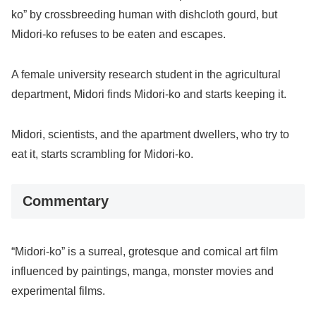
ko” by crossbreeding human with dishcloth gourd, but
Midori-ko refuses to be eaten and escapes.
A female university research student in the agricultural
department, Midori finds Midori-ko and starts keeping it.
Midori, scientists, and the apartment dwellers, who try to
eat it, starts scrambling for Midori-ko.
Commentary
“Midori-ko” is a surreal, grotesque and comical art film
influenced by paintings, manga, monster movies and
experimental films.