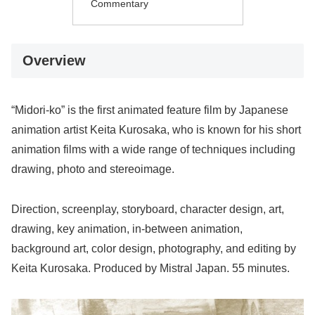
Commentary
Overview
“Midori-ko” is the first animated feature film by Japanese
animation artist Keita Kurosaka, who is known for his short
animation films with a wide range of techniques including
drawing, photo and stereoimage.
Direction, screenplay, storyboard, character design, art,
drawing, key animation, in-between animation,
background art, color design, photography, and editing by
Keita Kurosaka. Produced by Mistral Japan. 55 minutes.