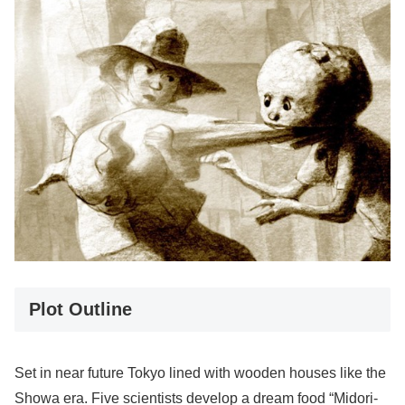
Plot Outline
Set in near future Tokyo lined with wooden houses like the
Showa era. Five scientists develop a dream food “Midori-