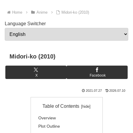
Home
Anime
Midori-ko (2010)
Language Switcher
Midori-ko (2010)
X
Facebook
2021.07.27
2026.07.10
Table of Contents
Overview
Plot Outline