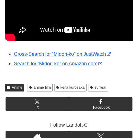
Cross-Search for “Midori-ko” on JustWatch
Search for “Midori-ko” on Amazon.com
Anime
anime film
keita kurosaka
surreal
X
Facebook
Follow Landolt-C