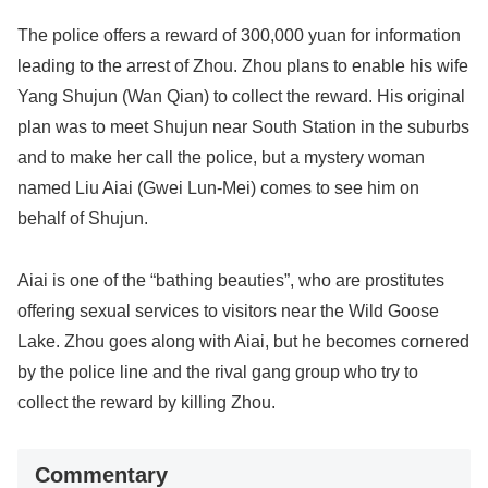
The police offers a reward of 300,000 yuan for information
leading to the arrest of Zhou. Zhou plans to enable his wife
Yang Shujun (Wan Qian) to collect the reward. His original
plan was to meet Shujun near South Station in the suburbs
and to make her call the police, but a mystery woman
named Liu Aiai (Gwei Lun-Mei) comes to see him on
behalf of Shujun.
Aiai is one of the “bathing beauties”, who are prostitutes
offering sexual services to visitors near the Wild Goose
Lake. Zhou goes along with Aiai, but he becomes cornered
by the police line and the rival gang group who try to
collect the reward by killing Zhou.
Commentary