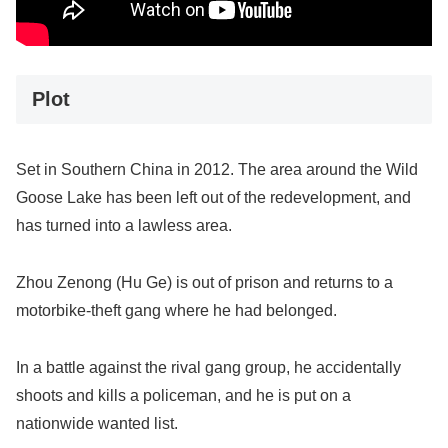
Plot
Set in Southern China in 2012. The area around the Wild
Goose Lake has been left out of the redevelopment, and
has turned into a lawless area.
Zhou Zenong (Hu Ge) is out of prison and returns to a
motorbike-theft gang where he had belonged.
In a battle against the rival gang group, he accidentally
shoots and kills a policeman, and he is put on a
nationwide wanted list.