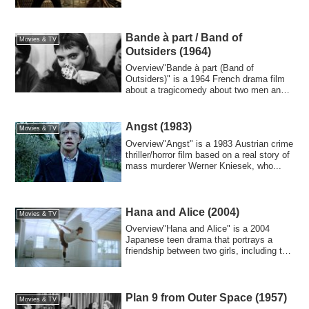
Bande à part / Band of
Movies & TV
Outsiders (1964)
Overview"Bande à part (Band of
Outsiders)" is a 1964 French drama film
about a tragicomedy about two men and a
woman who...
Angst (1983)
Movies & TV
Overview"Angst" is a 1983 Austrian crime
thriller/horror film based on a real story of
mass murderer Werner Kniesek, who...
Hana and Alice (2004)
Movies & TV
Overview"Hana and Alice" is a 2004
Japanese teen drama that portrays a
friendship between two girls, including the
eleme...
Plan 9 from Outer Space (1957)
Movies & TV