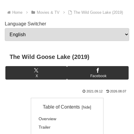
Home
Movies & TV
The Wild Goose Lake (2019)
Language Switcher
The Wild Goose Lake (2019)
X
Facebook
2021.09.12
2026.08.07
Table of Contents
Overview
Trailer