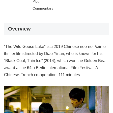
Plot
Commentary
Overview
“The Wild Goose Lake” is a 2019 Chinese neo-noir/crime
thriller film directed by Diao Yinan, who is known for his
“Black Coal, Thin Ice” (2014), which won the Golden Bear
award at the 64th Berlin International Film Festival. A
Chinese-French co-operation. 111 minutes.