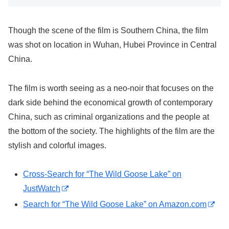
Though the scene of the film is Southern China, the film
was shot on location in Wuhan, Hubei Province in Central
China.
The film is worth seeing as a neo-noir that focuses on the
dark side behind the economical growth of contemporary
China, such as criminal organizations and the people at
the bottom of the society. The highlights of the film are the
stylish and colorful images.
Cross-Search for “The Wild Goose Lake” on
JustWatch
Search for “The Wild Goose Lake” on Amazon.com