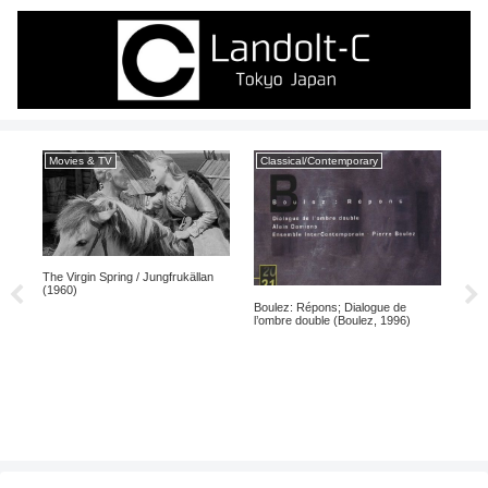
Movies & TV
Classical/Contemporary
Mo
na
The Virgin Spring / Jungfrukällan
La D
(1960)
Doub
Boulez: Répons; Dialogue de
l’ombre double (Boulez, 1996)