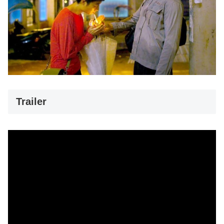
Trailer