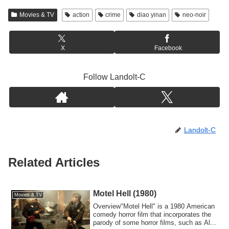
Movies & TV
action
crime
diao yinan
neo-noir
X
Facebook
Follow Landolt-C
Landolt-C
Related Articles
Motel Hell (1980)
Movies & TV
Overview"Motel Hell" is a 1980 American
comedy horror film that incorporates the
parody of some horror films, such as Al...