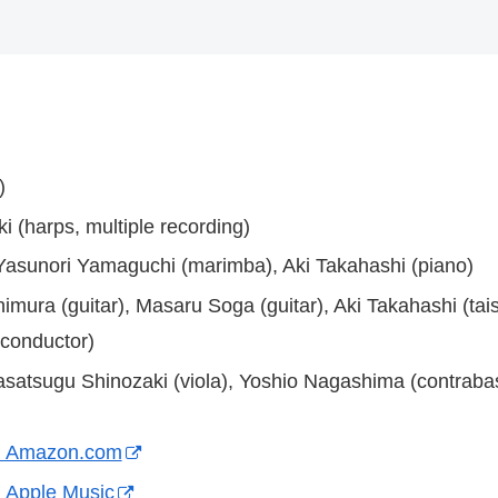
)
i (harps, multiple recording)
, Yasunori Yamaguchi (marimba), Aki Takahashi (piano)
imura (guitar), Masaru Soga (guitar), Aki Takahashi (ta
conductor)
Masatsugu Shinozaki (viola), Yoshio Nagashima (contrabas
on Amazon.com
 Apple Music