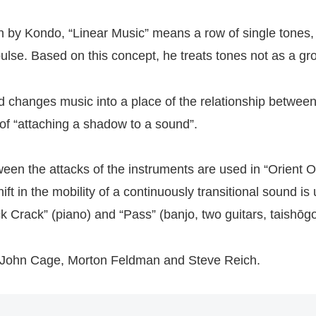
en by Kondo, “Linear Music” means a row of single tones, 
pulse. Based on this concept, he treats tones not as a gro
nd changes music into a place of the relationship betwe
of “attaching a shadow to a sound”.
en the attacks of the instruments are used in “Orient Or
ift in the mobility of a continuously transitional sound is
ck Crack” (piano) and “Pass” (banjo, two guitars, taishō
 John Cage, Morton Feldman and Steve Reich.