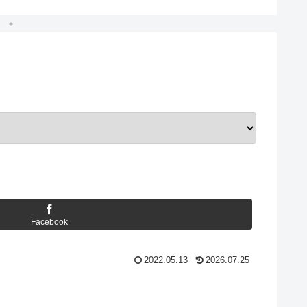
Facebook
2022.05.13
2026.07.25