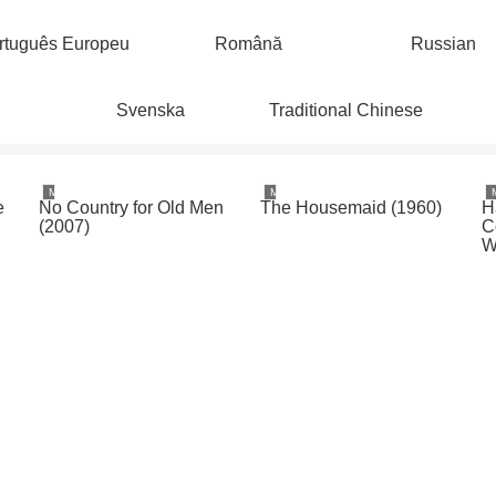
rtuguês Europeu
Română
Russian
Svenska
Traditional Chinese
Movies & TV
Movies & TV
e
No Country for Old Men
The Housemaid (1960)
H
e
(2007)
C
W
o
1