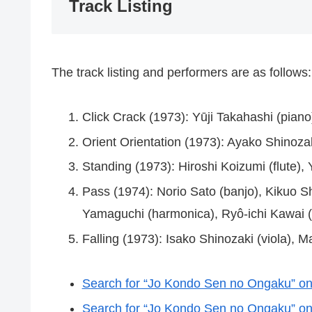
Track Listing
The track listing and performers are as follows:
Click Crack (1973): Yūji Takahashi (piano
Orient Orientation (1973): Ayako Shinozak
Standing (1973): Hiroshi Koizumi (flute)
Pass (1974): Norio Sato (banjo), Kikuo Sh
Yamaguchi (harmonica), Ryô-ichi Kawai (
Falling (1973): Isako Shinozaki (viola), 
Search for “Jo Kondo Sen no Ongaku” 
Search for “Jo Kondo Sen no Ongaku” on