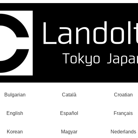
Bulgarian
Català
Croatian
English
Español
Français
Korean
Magyar
Nederlands