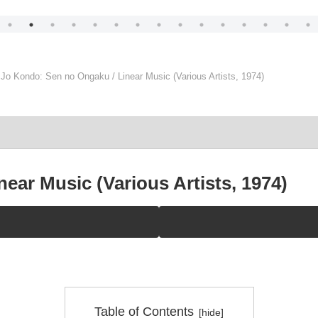
Jo Kondo: Sen no Ongaku / Linear Music (Various Artists, 1974)
ear Music (Various Artists, 1974)
Table of Contents