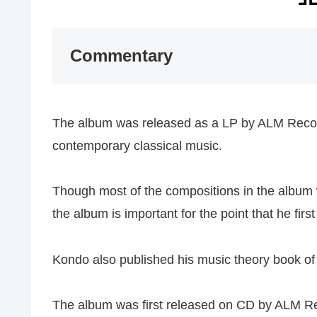
Commentary
The album was released as a LP by ALM Record
contemporary classical music.
Though most of the compositions in the albu
the album is important for the point that he fi
Kondo also published his music theory book of 
The album was first released on CD by ALM Re