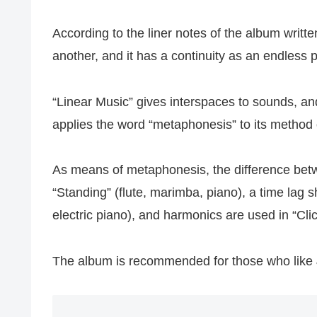
According to the liner notes of the album writt
another, and it has a continuity as an endless 
“Linear Music” gives interspaces to sounds, a
applies the word “metaphonesis” to its method 
As means of metaphonesis, the difference betwe
“Standing” (flute, marimba, piano), a time lag sh
electric piano), and harmonics are used in “Cli
The album is recommended for those who like