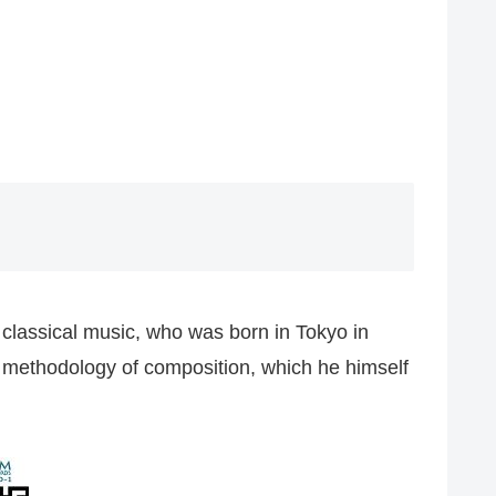
classical music, who was born in Tokyo in
l methodology of composition, which he himself