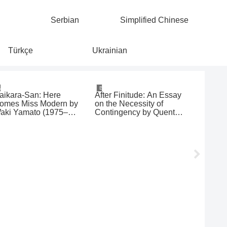
Serbian
Simplified Chinese
Türkçe
Ukrainian
Manga
Books
Movies & 
aikara-San: Here
After Finitude: An Essay
Hécate 
omes Miss Modern by
on the Necessity of
aki Yamato (1975–
Contingency by Quentin
977)
Meillassoux (2006)