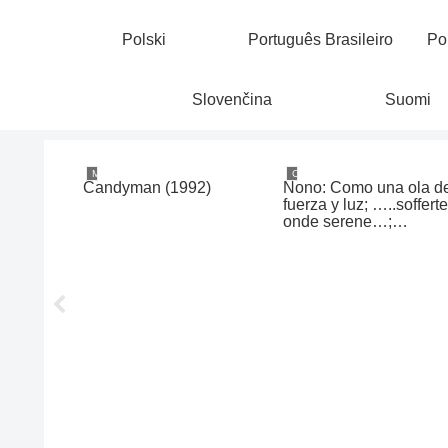
Polski
Português Brasileiro
Po
Slovenčina
Suomi
Movies & TV
Classical/Contemporary
ry Priest
Candyman (1992)
Nono: Como una ola d
uré de
fuerza y luz; …..soffert
1)
onde serene…;
Contrappunto dialettic
alla mente (Pollini /
Taskova / Antonellini /
Abbado, 1969, 1973,
1977)