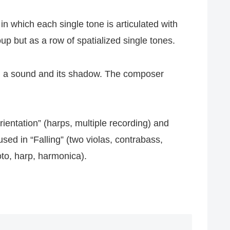
in which each single tone is articulated with
up but as a row of spatialized single tones.
en a sound and its shadow. The composer
ientation” (harps, multiple recording) and
 used in “Falling” (two violas, contrabass,
goto, harp, harmonica).