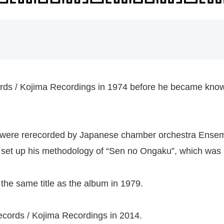
s / Kojima Recordings in 1974 before he became known 
m were rerecorded by Japanese chamber orchestra Ense
rst set up his methodology of “Sen no Ongaku”, which was h
the same title as the album in 1979.
cords / Kojima Recordings in 2014.