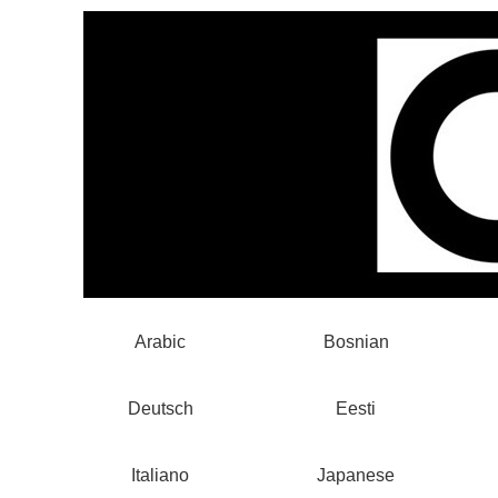
Arabic
Bosnian
Deutsch
Eesti
Italiano
Japanese