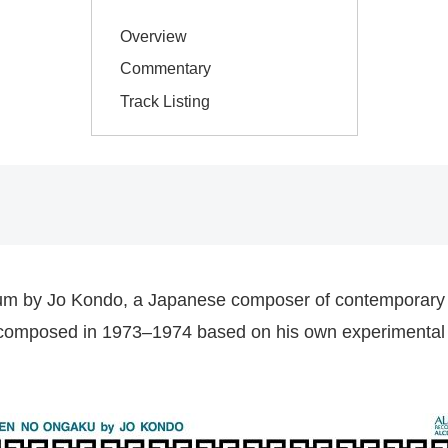
Overview
Commentary
Track Listing
lbum by Jo Kondo, a Japanese composer of contemporary 
ions composed in 1973–1974 based on his own experimenta