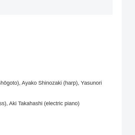
ishōgoto), Ayako Shinozaki (harp), Yasunori
s), Aki Takahashi (electric piano)