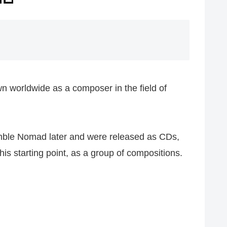
worldwide as a composer in the field of
mble Nomad later and were released as CDs,
is starting point, as a group of compositions.