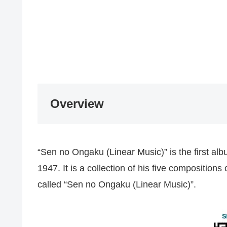
Overview
“Sen no Ongaku (Linear Music)” is the first a
1947. It is a collection of his five composit
called “Sen no Ongaku (Linear Music)”.