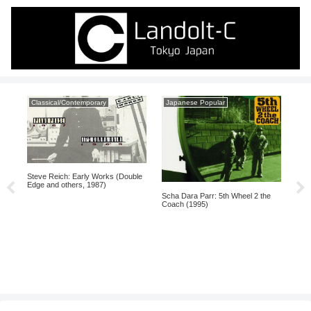
Classical/Contemporary
Japanese Popular
Mo
Steve Reich: Early Works (Double
A Ta
Edge and others, 1987)
(19
Scha Dara Parr: 5th Wheel 2 the
Coach (1995)