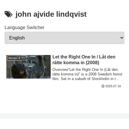
john ajvide lindqvist
Language Switcher
Let the Right One In / Låt den
Movies & TV
rätte komma in (2008)
Overview"Let the Right One In (Låt den
rätte komma in)" is a 2008 Swedish horror
film. Set in a suburb of Stockholm in t...
2025.07.16