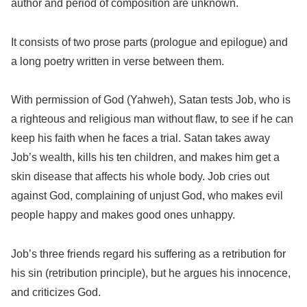
author and period of composition are unknown.
It consists of two prose parts (prologue and epilogue) and
a long poetry written in verse between them.
With permission of God (Yahweh), Satan tests Job, who is
a righteous and religious man without flaw, to see if he can
keep his faith when he faces a trial. Satan takes away
Job’s wealth, kills his ten children, and makes him get a
skin disease that affects his whole body. Job cries out
against God, complaining of unjust God, who makes evil
people happy and makes good ones unhappy.
Job’s three friends regard his suffering as a retribution for
his sin (retribution principle), but he argues his innocence,
and criticizes God.