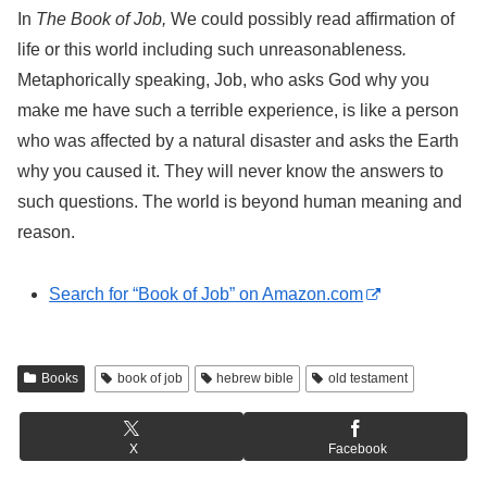
In
The Book of Job,
We could possibly read affirmation of
life or this world including such unreasonableness
.
Metaphorically speaking, Job, who asks God why you
make me have such a terrible experience, is like a person
who was affected by a natural disaster and asks the Earth
why you caused it. They will never know the answers to
such questions. The world is beyond human meaning and
reason.
Search for “Book of Job” on Amazon.com
Books
book of job
hebrew bible
old testament
X
Facebook