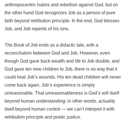
anthropocentric hubris and rebellion against God, but on
the other hand God recognizes Job as a person of pure
faith beyond retribution principle. In the end, God blesses
Job, and Job repents of his sins.
The Book of Job
ends as a didactic tale, with a
reconciliation between God and Job. However, even
though God gave back wealth and life to Job double, and
God gave ten new children to Job, there is no way that it
could heal Job’s wounds. His ten dead children will never
come back again. Job’s experience is simply
unreasonable. That unreasonableness is God’s will itself
beyond human understanding; in other words, actuality
itself beyond human control — we can’t interpret it with
retribution principle and poetic justice.