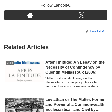
Follow Landolt-C
Landolt-C
Related Articles
After Finitude: An Essay on the
Books
Necessity of Contingency by
Quentin Meillassoux (2006)
"After Finitude: An Essay on the
Necessity of Contingency (Après la
finitude. Essai sur la nécessité de la
contingence)"...
Leviathan or The Matter, Forme
Books
and Power of a Commonwealth
Ecclesiasticall and Civil by