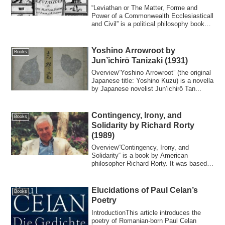
Thomas Hobbes (1651)
“Leviathan or The Matter, Forme and
Power of a Commonwealth Ecclesiasticall
and Civil” is a political philosophy book
wr...
Yoshino Arrowroot by
Books
Jun’ichirō Tanizaki (1931)
Overview“Yoshino Arrowroot” (the original
Japanese title: Yoshino Kuzu) is a novella
by Japanese novelist Jun’ichirō Tan...
Contingency, Irony, and
Books
Solidarity by Richard Rorty
(1989)
Overview“Contingency, Irony, and
Solidarity“ is a book by American
philosopher Richard Rorty. It was based
on the two se...
Elucidations of Paul Celan’s
Books
Poetry
IntroductionThis article introduces the
poetry of Romanian-born Paul Celan