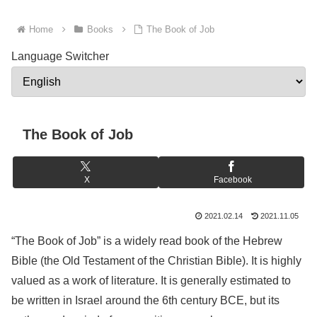
Home
Books
The Book of Job
Language Switcher
The Book of Job
X
Facebook
2021.02.14
2021.11.05
“The Book of Job” is a widely read book of the Hebrew
Bible (the Old Testament of the Christian Bible). It is highly
valued as a work of literature. It is generally estimated to
be written in Israel around the 6th century BCE, but its