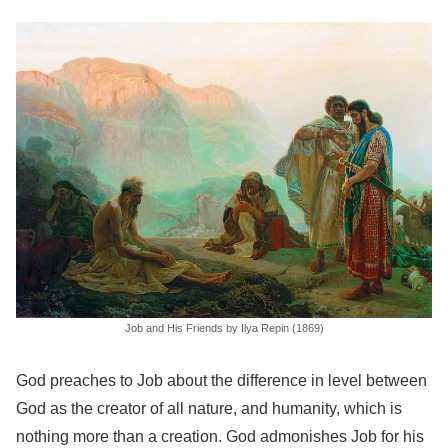
Job and His Friends by Ilya Repin (1869)
God preaches to Job about the difference in level between
God as the creator of all nature, and humanity, which is
nothing more than a creation. God admonishes Job for his