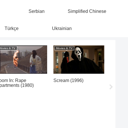
Serbian
Simplified Chinese
Türkçe
Ukrainian
Movies & TV
Movies & TV
Movies & 
oom In: Rape
Scream (1996)
Heat (1
partments (1980)