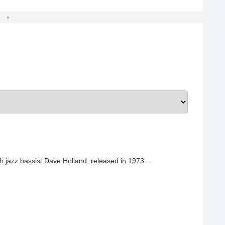
h jazz bassist Dave Holland, released in 1973....