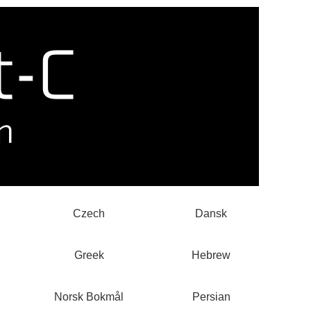
Czech
Dansk
Greek
Hebrew
Norsk Bokmål
Persian