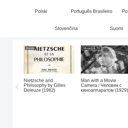
Polski
Português Brasileiro
Po
Slovenčina
Suomi
Books
Movies & TV
Exotic
Nietzsche and
Man with a Movie
xter
Philosophy by Gilles
Camera / Человек с
0)
Deleuze (1962)
киноаппаратом (1929