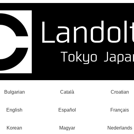
Bulgarian
Català
Croatian
English
Español
Français
Korean
Magyar
Nederlands