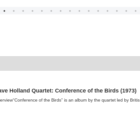
ve Holland Quartet: Conference of the Birds (1973)
erview“Conference of the Birds” is an album by the quartet led by Britis