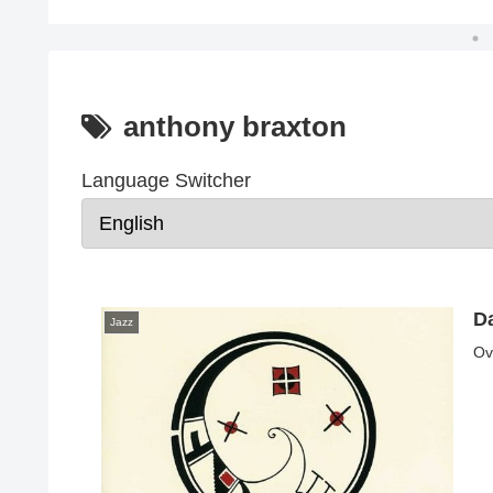
anthony braxton
Language Switcher
Da
Jazz
Ov