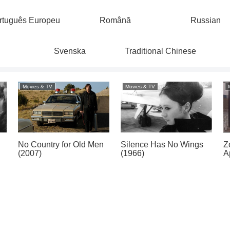
rtuguês Europeu
Română
Russian
Svenska
Traditional Chinese
Movies & TV
Movies & TV
No Country for Old Men
Silence Has No Wings
Z
(2007)
(1966)
A
)