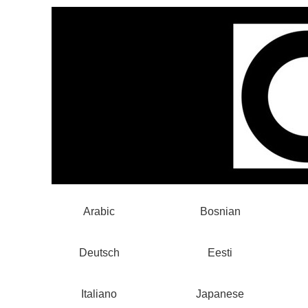
Arabic
Bosnian
Deutsch
Eesti
Italiano
Japanese