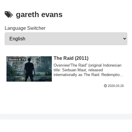
gareth evans
Language Switcher
The Raid (2011)
Movies & TV
Overview“The Raid” (original Indonesian
title: Serbuan Maut, released
internationally as The Raid: Redemption)
is a 2011...
2026.03.26