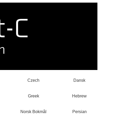
Czech
Dansk
Greek
Hebrew
Norsk Bokmål
Persian