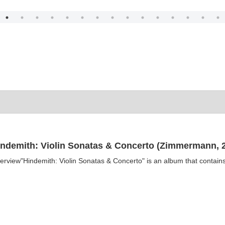
indemith: Violin Sonatas & Concerto (Zimmermann, 2
erview"Hindemith: Violin Sonatas & Concerto" is an album that contains 