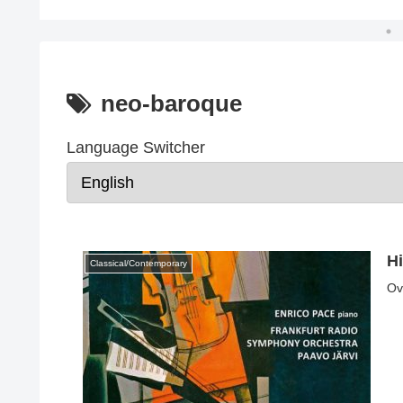
neo-baroque
Language Switcher
H
Classical/Contemporary
Ov