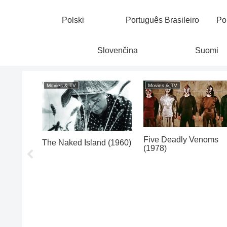
Polski
Português Brasileiro
Po
Slovenčina
Suomi
Movies & TV
Movies & TV
Five Deadly Venoms
(1953)
The Naked Island (1960)
(1978)