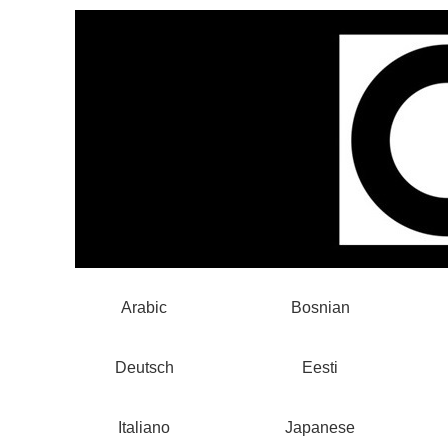
Arabic
Bosnian
Deutsch
Eesti
Italiano
Japanese