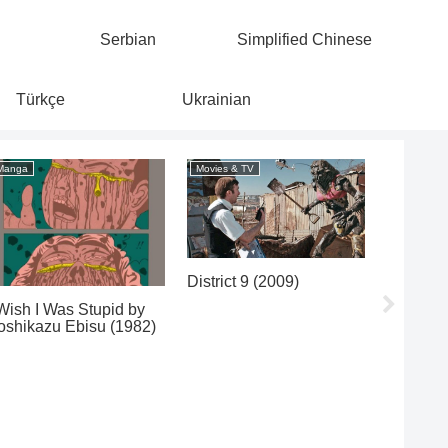
Serbian
Simplified Chinese
Türkçe
Ukrainian
Manga
Movies & TV
Movies & 
District 9 (2009)
Cléo fro
de 5 à 7
 Wish I Was Stupid by
oshikazu Ebisu (1982)