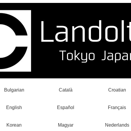
Bulgarian
Català
Croatian
English
Español
Français
Korean
Magyar
Nederlands