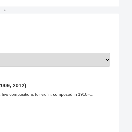
009, 2012)
five compositions for violin, composed in 1918–...