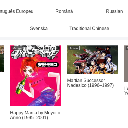
rtuguês Europeu
Română
Russian
Svenska
Traditional Chinese
Manga
Anime
Martian Successor
Nadesico (1996–1997)
I
Y
Happy Mania by Moyoco
Anno (1995–2001)