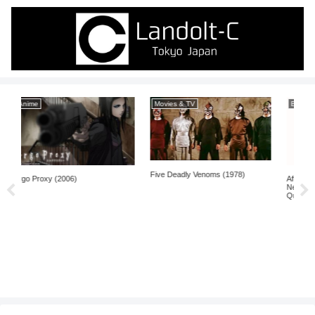
Movies & TV
Books
Five Deadly Venoms (1978)
After Finitude: An Essay on the
Necessity of Contingency by
Quentin Meillassoux (2006)