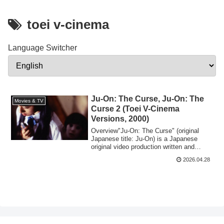
toei v-cinema
Language Switcher
Ju-On: The Curse, Ju-On: The
Movies & TV
Curse 2 (Toei V-Cinema
Versions, 2000)
​Overview​"Ju-On: The Curse" (original
Japanese title: Ju-On) is a Japanese
original video production written and
direct...
2026.04.28