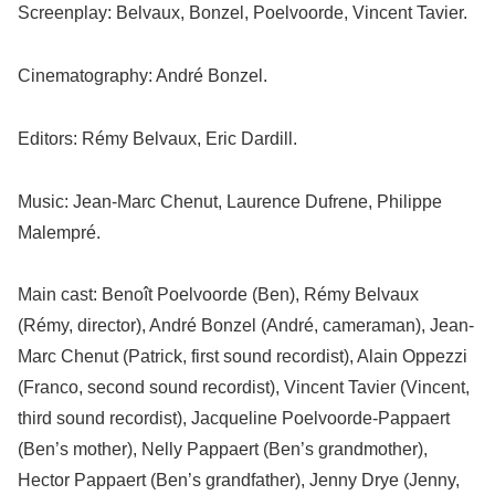
Screenplay: Belvaux, Bonzel, Poelvoorde, Vincent Tavier.
Cinematography: André Bonzel.
Editors: Rémy Belvaux, Eric Dardill.
Music: Jean-Marc Chenut, Laurence Dufrene, Philippe
Malempré.
Main cast: Benoît Poelvoorde (Ben), Rémy Belvaux
(Rémy, director), André Bonzel (André, cameraman), Jean-
Marc Chenut (Patrick, first sound recordist), Alain Oppezzi
(Franco, second sound recordist), Vincent Tavier (Vincent,
third sound recordist), Jacqueline Poelvoorde-Pappaert
(Ben’s mother), Nelly Pappaert (Ben’s grandmother),
Hector Pappaert (Ben’s grandfather), Jenny Drye (Jenny,