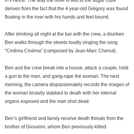
in France. The way the olive is tied to the sugar cube
derives from the fact that the 4-year-old Grégory was found
floating in the river with his hands and feet bound.
After drinking all night at the bar with the crew, a drunken
Ben walks through the streets loudly singing the song
“Cinéma Cinéma” (composed by Jean-Marc Chenut).
Ben and the crew break into a house, attack a couple, hold
a gun to the man, and gang-rape the woman. The next
morning, the camera dispassionately records the images of
the woman brutally stabbed to death with her internal
organs exposed and the man shot dead.
Ben’s girlfriend and family receive death threats from the
brother of Giovanni, whom Ben previously killed.