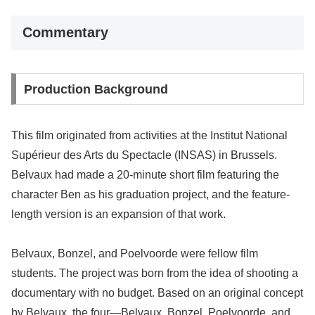
Commentary
Production Background
This film originated from activities at the Institut National
Supérieur des Arts du Spectacle (INSAS) in Brussels.
Belvaux had made a 20-minute short film featuring the
character Ben as his graduation project, and the feature-
length version is an expansion of that work.
Belvaux, Bonzel, and Poelvoorde were fellow film
students. The project was born from the idea of shooting a
documentary with no budget. Based on an original concept
by Belvaux, the four—Belvaux, Bonzel, Poelvoorde, and