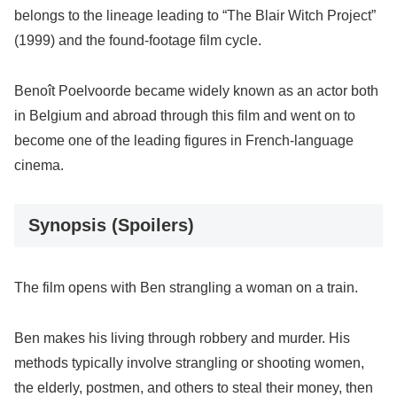
belongs to the lineage leading to “The Blair Witch Project”
(1999) and the found-footage film cycle.
Benoît Poelvoorde became widely known as an actor both
in Belgium and abroad through this film and went on to
become one of the leading figures in French-language
cinema.
Synopsis (Spoilers)
The film opens with Ben strangling a woman on a train.
Ben makes his living through robbery and murder. His
methods typically involve strangling or shooting women,
the elderly, postmen, and others to steal their money, then