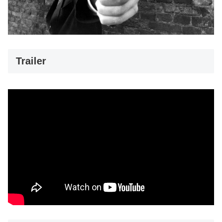
Trailer