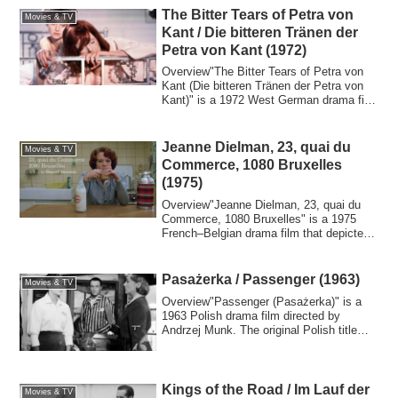
The Bitter Tears of Petra von
Movies & TV
Kant / Die bitteren Tränen der
Petra von Kant (1972)
Overview"The Bitter Tears of Petra von
Kant (Die bitteren Tränen der Petra von
Kant)" is a 1972 West German drama film
t...
Jeanne Dielman, 23, quai du
Movies & TV
Commerce, 1080 Bruxelles
(1975)
Overview"Jeanne Dielman, 23, quai du
Commerce, 1080 Bruxelles" is a 1975
French–Belgian drama film that depicted
the dai...
Pasażerka / Passenger (1963)
Movies & TV
Overview"Passenger (Pasażerka)" is a
1963 Polish drama film directed by
Andrzej Munk. The original Polish title
"Pasażer...
Kings of the Road / Im Lauf der
Movies & TV