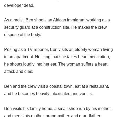
developer dead.
As a racist, Ben shoots an African immigrant working as a
security guard at a construction site. He makes the crew
dispose of the body.
Posing as a TV reporter, Ben visits an elderly woman living
in an apartment. Noticing that she takes heart medication,
he shouts loudly into her ear. The woman suffers a heart
attack and dies.
Ben and the crew visit a coastal town, eat at a restaurant,
and he becomes heavily intoxicated and vomits.
Ben visits his family home, a small shop run by his mother,
and meets his mother, grandmother, and grandfather.