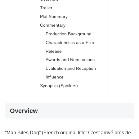
Trailer
Plot Summary
Commentary
Production Background
Characteristics as a Film
Release
Awards and Nominations
Evaluation and Reception
Influence
Synopsis (Spoilers)
Overview
“Man Bites Dog” (French original title: C’est arrivé près de