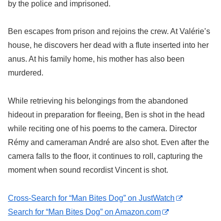
by the police and imprisoned.
Ben escapes from prison and rejoins the crew. At Valérie’s
house, he discovers her dead with a flute inserted into her
anus. At his family home, his mother has also been
murdered.
While retrieving his belongings from the abandoned
hideout in preparation for fleeing, Ben is shot in the head
while reciting one of his poems to the camera. Director
Rémy and cameraman André are also shot. Even after the
camera falls to the floor, it continues to roll, capturing the
moment when sound recordist Vincent is shot.
Cross-Search for “Man Bites Dog” on JustWatch
Search for “Man Bites Dog” on Amazon.com