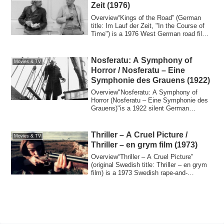
Zeit (1976)
Overview“Kings of the Road” (German
title: Im Lauf der Zeit, "In the Course of
Time") is a 1976 West German road film
di...
Nosferatu: A Symphony of
Movies & TV
Horror / Nosferatu – Eine
Symphonie des Grauens (1922)
Overview"Nosferatu: A Symphony of
Horror (Nosferatu – Eine Symphonie des
Grauens)"is a 1922 silent German
Expressionist ...
Thriller – A Cruel Picture /
Movies & TV
Thriller – en grym film (1973)
Overview“Thriller – A Cruel Picture”
(original Swedish title: Thriller – en grym
film) is a 1973 Swedish rape-and-
reveng...