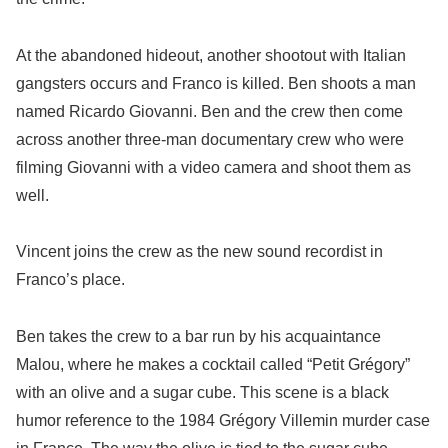
At the abandoned hideout, another shootout with Italian
gangsters occurs and Franco is killed. Ben shoots a man
named Ricardo Giovanni. Ben and the crew then come
across another three-man documentary crew who were
filming Giovanni with a video camera and shoot them as
well.
Vincent joins the crew as the new sound recordist in
Franco’s place.
Ben takes the crew to a bar run by his acquaintance
Malou, where he makes a cocktail called “Petit Grégory”
with an olive and a sugar cube. This scene is a black
humor reference to the 1984 Grégory Villemin murder case