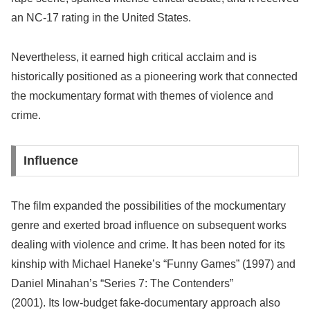
an NC-17 rating in the United States.
Nevertheless, it earned high critical acclaim and is
historically positioned as a pioneering work that connected
the mockumentary format with themes of violence and
crime.
Influence
The film expanded the possibilities of the mockumentary
genre and exerted broad influence on subsequent works
dealing with violence and crime. It has been noted for its
kinship with Michael Haneke’s “Funny Games” (1997) and
Daniel Minahan’s “Series 7: The Contenders”
(2001). Its low-budget fake-documentary approach also