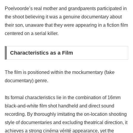
Poelvoorde’s real mother and grandparents participated in
the shoot believing it was a genuine documentary about
their son, unaware that they were appearing in a fiction film
centered on a serial killer.
Characteristics as a Film
The film is positioned within the mockumentary (fake
documentary) genre.
Its formal characteristics lie in the combination of 16mm
black-and-white film shot handheld and direct sound
recording. By thoroughly imitating the on-location shooting
style of documentaries and excluding theatrical direction, it
achieves a strong cinéma vérité appearance, yet the