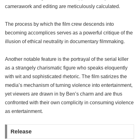
camerawork and editing are meticulously calculated.
The process by which the film crew descends into
becoming accomplices serves as a powerful critique of the
illusion of ethical neutrality in documentary filmmaking.
Another notable feature is the portrayal of the serial killer
as a strangely charismatic figure who speaks eloquently
with wit and sophisticated rhetoric. The film satirizes the
media’s mechanism of turning violence into entertainment,
yet viewers are drawn in by Ben’s charm and are thus
confronted with their own complicity in consuming violence
as entertainment.
Release