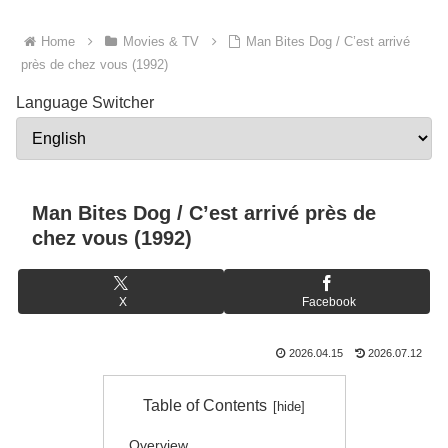
Home
Movies & TV
Man Bites Dog / C’est arrivé
près de chez vous (1992)
Language Switcher
Man Bites Dog / C’est arrivé près de
chez vous (1992)
X
Facebook
2026.04.15
2026.07.12
Table of Contents
Overview