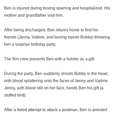
Ben is injured during boxing sparring and hospitalized. His
mother and grandfather visit him.
After being discharged, Ben returns home to find his
friends (Jenny, Valérie, and boxing trainer Bobby) throwing
him a surprise birthday party.
The film crew presents Ben with a holster as a gift.
During the party, Ben suddenly shoots Bobby in the head,
with blood splattering onto the faces of Jenny and Valérie.
Jenny, with blood still on her face, hands Ben his gift (a
stuffed bird).
After a failed attempt to attack a postman, Ben is arrested