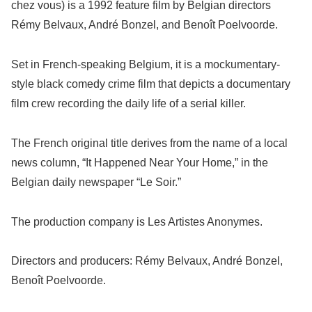
chez vous) is a 1992 feature film by Belgian directors
Rémy Belvaux, André Bonzel, and Benoît Poelvoorde.
Set in French-speaking Belgium, it is a mockumentary-
style black comedy crime film that depicts a documentary
film crew recording the daily life of a serial killer.
The French original title derives from the name of a local
news column, “It Happened Near Your Home,” in the
Belgian daily newspaper “Le Soir.”
The production company is Les Artistes Anonymes.
Directors and producers: Rémy Belvaux, André Bonzel,
Benoît Poelvoorde.