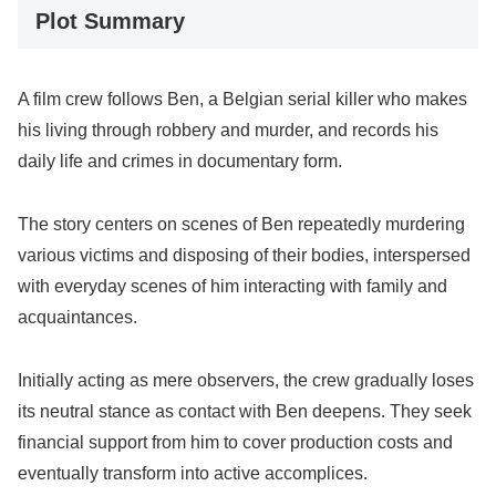
Plot Summary
A film crew follows Ben, a Belgian serial killer who makes
his living through robbery and murder, and records his
daily life and crimes in documentary form.
The story centers on scenes of Ben repeatedly murdering
various victims and disposing of their bodies, interspersed
with everyday scenes of him interacting with family and
acquaintances.
Initially acting as mere observers, the crew gradually loses
its neutral stance as contact with Ben deepens. They seek
financial support from him to cover production costs and
eventually transform into active accomplices.