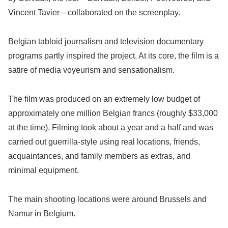
Vincent Tavier—collaborated on the screenplay.
Belgian tabloid journalism and television documentary
programs partly inspired the project. At its core, the film is a
satire of media voyeurism and sensationalism.
The film was produced on an extremely low budget of
approximately one million Belgian francs (roughly $33,000
at the time). Filming took about a year and a half and was
carried out guerrilla-style using real locations, friends,
acquaintances, and family members as extras, and
minimal equipment.
The main shooting locations were around Brussels and
Namur in Belgium.