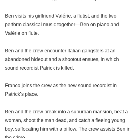
Ben visits his girlfriend Valérie, a flutist, and the two
perform classical music together—Ben on piano and
Valérie on flute.
Ben and the crew encounter Italian gangsters at an
abandoned hideout and a shootout ensues, in which
sound recordist Patrick is killed.
Franco joins the crew as the new sound recordist in
Patrick’s place.
Ben and the crew break into a suburban mansion, beat a
woman, shoot the man dead, and catch a fleeing young
boy, suffocating him with a pillow. The crew assists Ben in
the crime.