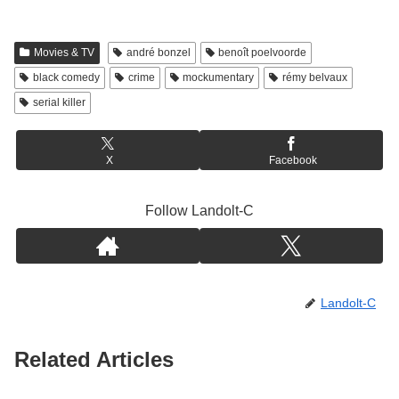
Movies & TV
andré bonzel
benoît poelvoorde
black comedy
crime
mockumentary
rémy belvaux
serial killer
X
Facebook
Follow Landolt-C
Landolt-C
Related Articles