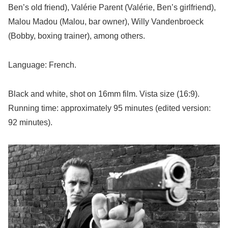
Ben’s old friend), Valérie Parent (Valérie, Ben’s girlfriend),
Malou Madou (Malou, bar owner), Willy Vandenbroeck
(Bobby, boxing trainer), among others.
Language: French.
Black and white, shot on 16mm film. Vista size (16:9).
Running time: approximately 95 minutes (edited version:
92 minutes).