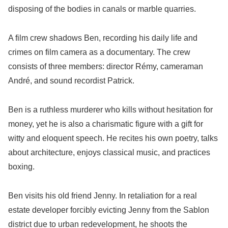
disposing of the bodies in canals or marble quarries.
A film crew shadows Ben, recording his daily life and
crimes on film camera as a documentary. The crew
consists of three members: director Rémy, cameraman
André, and sound recordist Patrick.
Ben is a ruthless murderer who kills without hesitation for
money, yet he is also a charismatic figure with a gift for
witty and eloquent speech. He recites his own poetry, talks
about architecture, enjoys classical music, and practices
boxing.
Ben visits his old friend Jenny. In retaliation for a real
estate developer forcibly evicting Jenny from the Sablon
district due to urban redevelopment, he shoots the