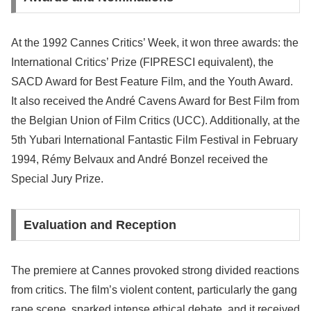
At the 1992 Cannes Critics’ Week, it won three awards: the
International Critics’ Prize (FIPRESCI equivalent), the
SACD Award for Best Feature Film, and the Youth Award.
It also received the André Cavens Award for Best Film from
the Belgian Union of Film Critics (UCC). Additionally, at the
5th Yubari International Fantastic Film Festival in February
1994, Rémy Belvaux and André Bonzel received the
Special Jury Prize.
Evaluation and Reception
The premiere at Cannes provoked strong divided reactions
from critics. The film’s violent content, particularly the gang
rape scene, sparked intense ethical debate, and it received