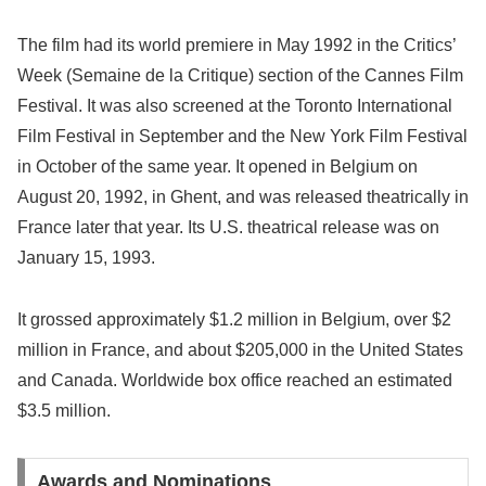
The film had its world premiere in May 1992 in the Critics’
Week (Semaine de la Critique) section of the Cannes Film
Festival. It was also screened at the Toronto International
Film Festival in September and the New York Film Festival
in October of the same year. It opened in Belgium on
August 20, 1992, in Ghent, and was released theatrically in
France later that year. Its U.S. theatrical release was on
January 15, 1993.
It grossed approximately $1.2 million in Belgium, over $2
million in France, and about $205,000 in the United States
and Canada. Worldwide box office reached an estimated
$3.5 million.
Awards and Nominations