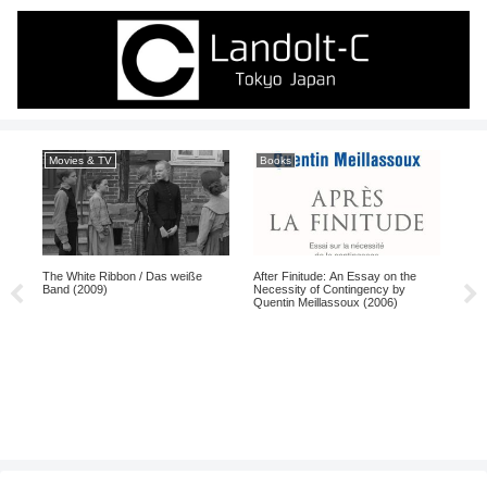
Movies & TV
Books
Ma
The White Ribbon / Das weiße
After Finitude: An Essay on the
Band (2009)
Necessity of Contingency by
Quentin Meillassoux (2006)
Gya
198