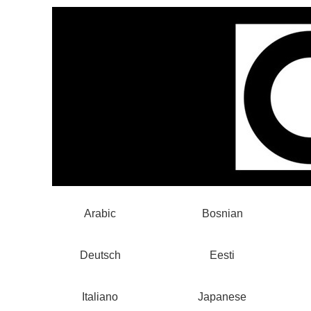
Arabic
Bosnian
Deutsch
Eesti
Italiano
Japanese