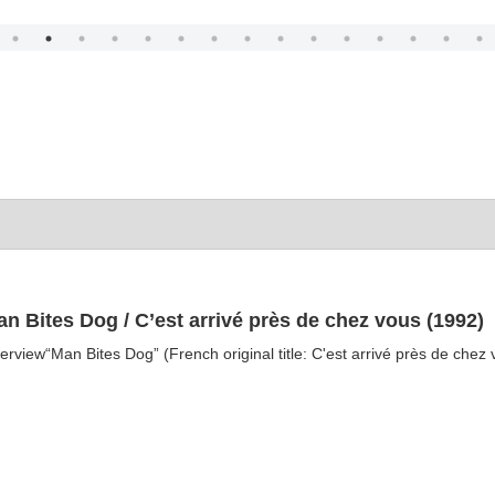
n Bites Dog / C’est arrivé près de chez vous (1992)
erview“Man Bites Dog” (French original title: C'est arrivé près de chez v