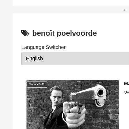
benoît poelvoorde
Language Switcher
Ma
Movies & TV
Ov