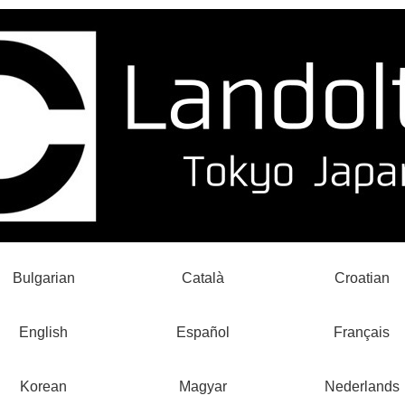
Bulgarian
Català
Croatian
English
Español
Français
Korean
Magyar
Nederlands