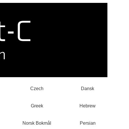
Czech
Dansk
Greek
Hebrew
Norsk Bokmål
Persian