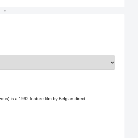
ous) is a 1992 feature film by Belgian direct...