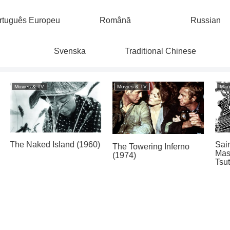
rtuguês Europeu
Română
Russian
Svenska
Traditional Chinese
Manga
Movies & TV
Man with a Movie
H
d
Camera / Человек с
(
Panorama of Hell by
киноаппаратом (1929)
Hideshi Hino (1982)