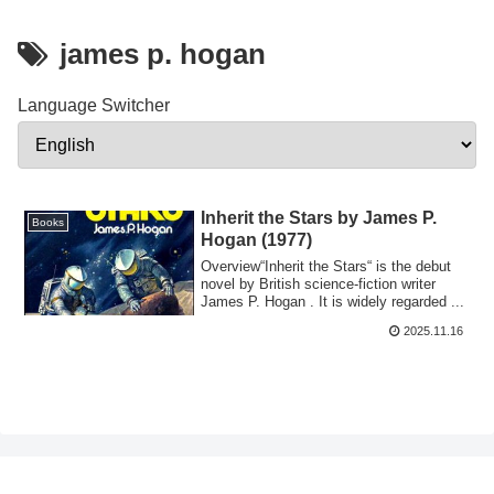
james p. hogan
Language Switcher
Inherit the Stars by James P.
Books
Hogan (1977)
Overview“Inherit the Stars“ is the debut
novel by British science-fiction writer
James P. Hogan . It is widely regarded ...
2025.11.16