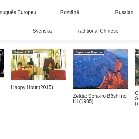
rtuguês Europeu
Română
Russian
Svenska
Traditional Chinese
Movies & TV
Japanese Popular
Happy Hour (2015)
C
Zelda: Sora-iro Bōshi no
S
Hi (1985)
R