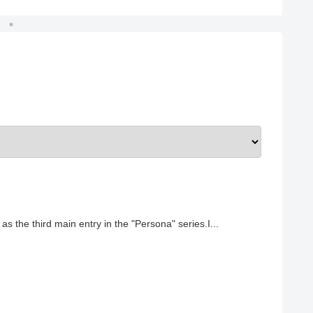
 the third main entry in the "Persona" series.I...