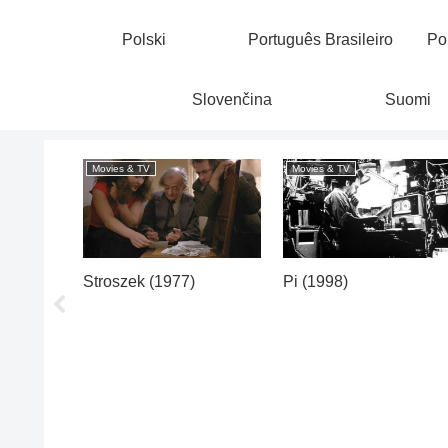
Polski
Português Brasileiro
Po
Slovenčina
Suomi
Movies & TV
Movies & TV
 23,
Stroszek (1977)
Pi (1998)
ce,
(1975)