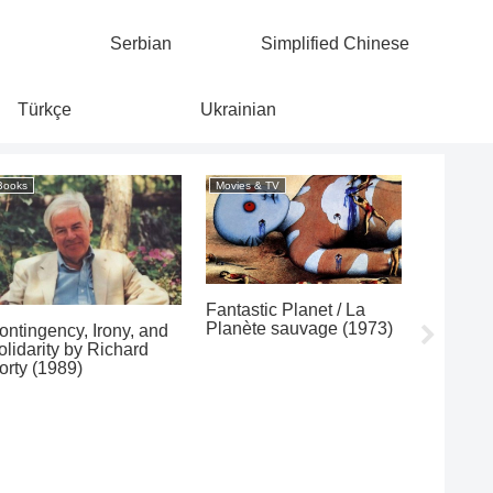
Serbian
Simplified Chinese
Türkçe
Ukrainian
Books
Movies & TV
Popular
Fantastic Planet / La
Les Baxt
Planète sauvage (1973)
Moods o
ontingency, Irony, and
(1996/1
olidarity by Richard
orty (1989)