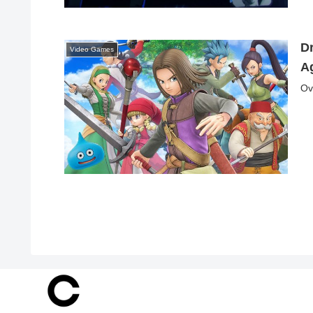
D
Video Games
Ag
Ov