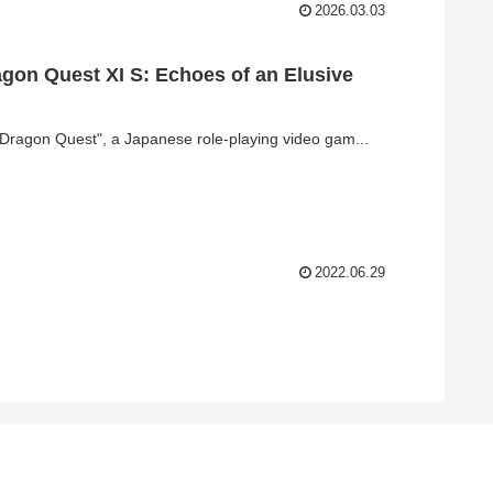
2026.03.03
agon Quest XI S: Echoes of an Elusive
"Dragon Quest", a Japanese role-playing video gam...
2022.06.29