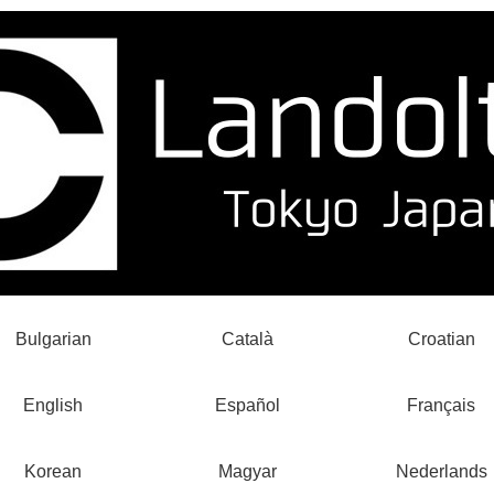
Bulgarian
Català
Croatian
English
Español
Français
Korean
Magyar
Nederlands