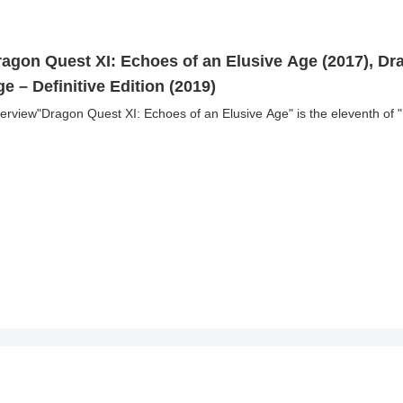
ragon Quest XI: Echoes of an Elusive Age (2017), Dr
e – Definitive Edition (2019)
erview"Dragon Quest XI: Echoes of an Elusive Age" is the eleventh of 