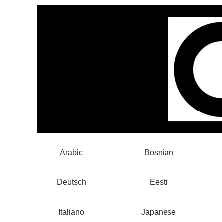
Arabic
Bosnian
Deutsch
Eesti
Italiano
Japanese