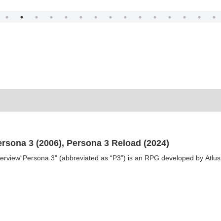
ersona 3 (2006), Persona 3 Reload (2024)
erview“Persona 3” (abbreviated as “P3”) is an RPG developed by Atlus as