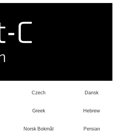
Czech
Dansk
Greek
Hebrew
Norsk Bokmål
Persian