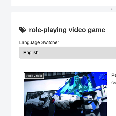
role-playing video game
Language Switcher
P
Video Games
Ov