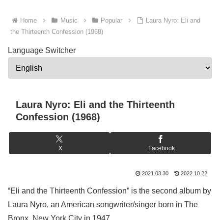
Home
Music
Popular
Laura Nyro: Eli and
the Thirteenth Confession (1968)
Language Switcher
Laura Nyro: Eli and the Thirteenth
Confession (1968)
X
Facebook
2021.03.30
2022.10.22
“Eli and the Thirteenth Confession” is the second album by
Laura Nyro, an American songwriter/singer born in The
Bronx, New York City in 1947.