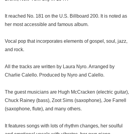
It reached No. 181 on the U.S. Billboard 200. It is noted as
her most accessible and famous album.
Vocal pop that incorporates elements of gospel, soul, jazz,
and rock.
All the tracks are written by Laura Nyro. Arranged by
Charlie Calello. Produced by Nyro and Calello.
The guest musicians are Hugh McCracken (electric guitar),
Chuck Rainey (bass), Zoot Sims (saxophone), Joe Farrell
(saxophone, flute), and many others.
It features songs with lots of rhythm changes, her soulful