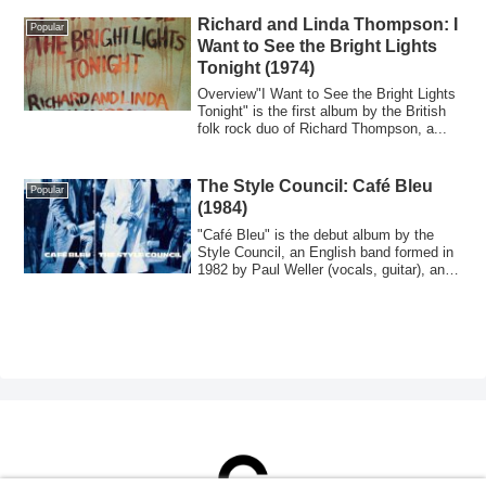
Richard and Linda Thompson: I
Popular
Want to See the Bright Lights
Tonight (1974)
Overview"I Want to See the Bright Lights
Tonight" is the first album by the British
folk rock duo of Richard Thompson, a...
The Style Council: Café Bleu
Popular
(1984)
"Café Bleu" is the debut album by the
Style Council, an English band formed in
1982 by Paul Weller (vocals, guitar), an
...