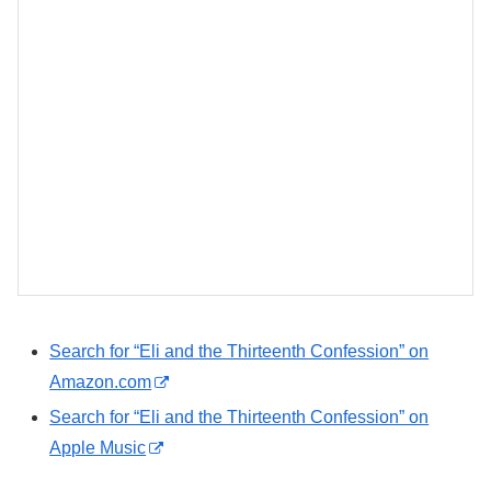
Search for “Eli and the Thirteenth Confession” on
Amazon.com
Search for “Eli and the Thirteenth Confession” on
Apple Music