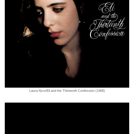
Laura Nyro/Eli and the Thirteenth Confession (1968)