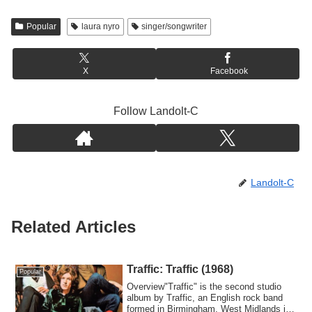
Popular
laura nyro
singer/songwriter
X
Facebook
Follow Landolt-C
Landolt-C
Related Articles
Traffic: Traffic (1968)
Popular
Overview"Traffic" is the second studio
album by Traffic, an English rock band
formed in Birmingham, West Midlands in