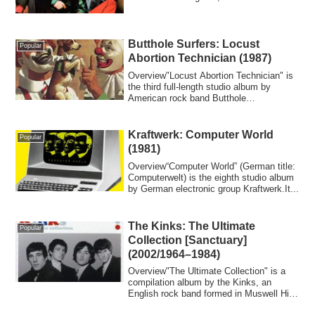
196...
Butthole Surfers: Locust
Popular
Abortion Technician (1987)
Overview"Locust Abortion Technician" is
the third full-length studio album by
American rock band Butthole
Surfers.Backgr...
Kraftwerk: Computer World
Popular
(1981)
Overview“Computer World” (German title:
Computerwelt) is the eighth studio album
by German electronic group Kraftwerk.It...
The Kinks: The Ultimate
Popular
Collection [Sanctuary]
(2002/1964–1984)
Overview"The Ultimate Collection" is a
compilation album by the Kinks, an
English rock band formed in Muswell Hill,
Nort...