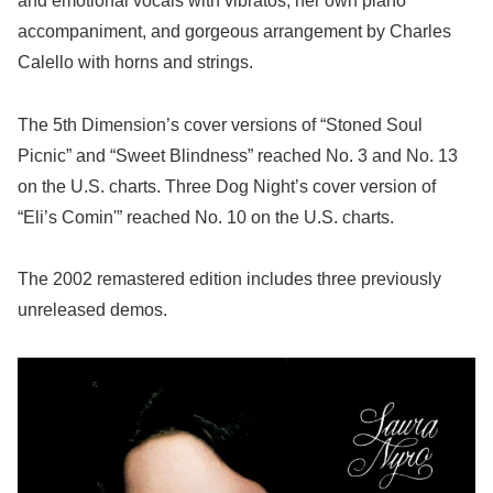
and emotional vocals with vibratos, her own piano
accompaniment, and gorgeous arrangement by Charles
Calello with horns and strings.
The 5th Dimension’s cover versions of “Stoned Soul
Picnic” and “Sweet Blindness” reached No. 3 and No. 13
on the U.S. charts. Three Dog Night’s cover version of
“Eli’s Comin'” reached No. 10 on the U.S. charts.
The 2002 remastered edition includes three previously
unreleased demos.