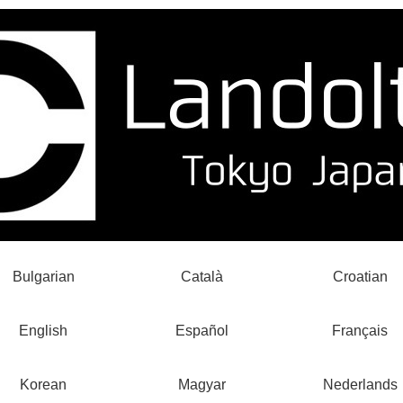
Bulgarian
Català
Croatian
English
Español
Français
Korean
Magyar
Nederlands