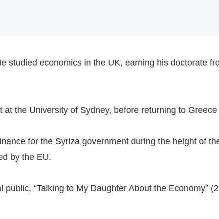
e studied economics in the UK, earning his doctorate from
 at the University of Sydney, before returning to Greece 
nance for the Syriza government during the height of the
ed by the EU.
l public, “Talking to My Daughter About the Economy” (2