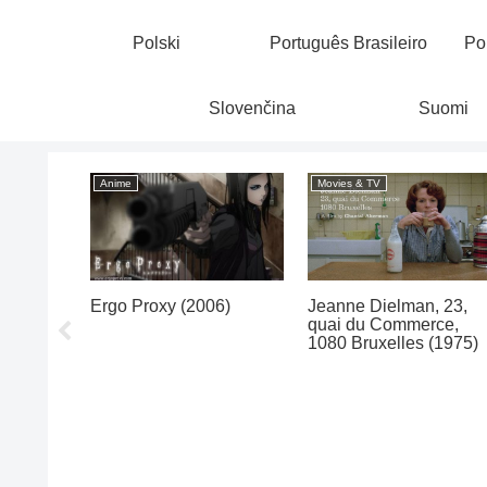
Polski
Português Brasileiro
Po
Slovenčina
Suomi
Anime
Movies & TV
oon
Ergo Proxy (2006)
Jeanne Dielman, 23,
quai du Commerce,
1080 Bruxelles (1975)