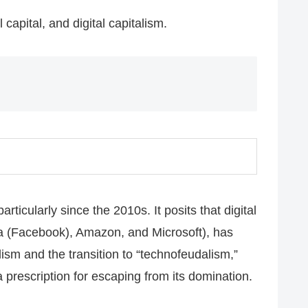
 capital, and digital capitalism.
icularly since the 2010s. It posits that digital
a (Facebook), Amazon, and Microsoft), has
ism and the transition to “technofeudalism,”
a prescription for escaping from its domination.