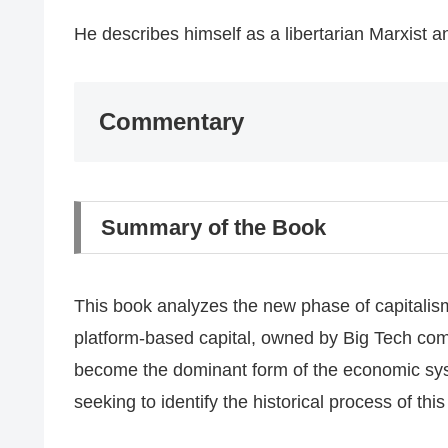
​He describes himself as a libertarian Marxist and
​Commentary
​Summary of the Book
​This book analyzes the new phase of capitalism
platform-based capital, owned by Big Tech co
become the dominant form of the economic syste
seeking to identify the historical process of th