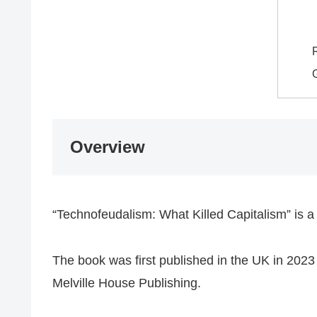
​
​Overview
“​Technofeudalism: What Killed Capitalism” is
​The book was first published in the UK in 20
Melville House Publishing.