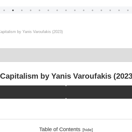
apitalism by Yanis Varoufakis (2023)
Capitalism by Yanis Varoufakis (2023
Table of Contents