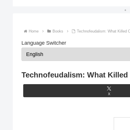
Home
Books
Technofeudalism: What Killed C
Language Switcher
Technofeudalism: What Killed 
X