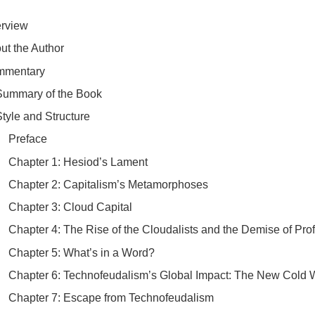
erview
out the Author
mmentary
​Summary of the Book
Style and Structure
​Preface
​Chapter 1: Hesiod’s Lament
​Chapter 2: Capitalism’s Metamorphoses
​Chapter 3: Cloud Capital
​Chapter 4: The Rise of the Cloudalists and the Demise of Prof
​Chapter 5: What’s in a Word?
​Chapter 6: Technofeudalism’s Global Impact: The New Cold 
​Chapter 7: Escape from Technofeudalism