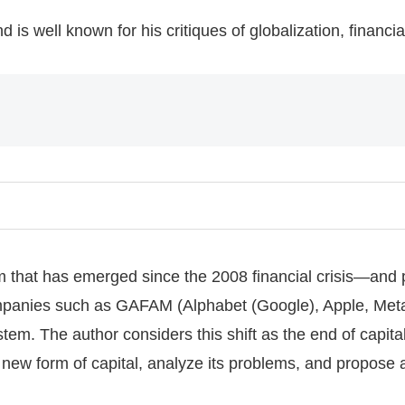
 is well known for his critiques of globalization, financial
 that has emerged since the 2008 financial crisis—and part
mpanies such as GAFAM (Alphabet (Google), Apple, Met
m. The author considers this shift as the end of capital
is new form of capital, analyze its problems, and propose 