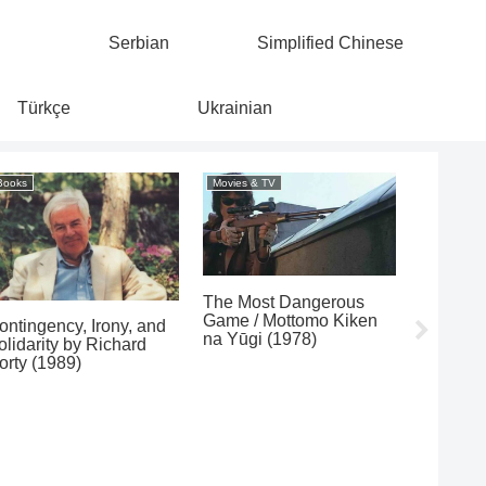
Serbian
Simplified Chinese
Türkçe
Ukrainian
Books
Movies & TV
Movies & 
The Most Dangerous
Stroszek
Game / Mottomo Kiken
ontingency, Irony, and
na Yūgi (1978)
olidarity by Richard
orty (1989)