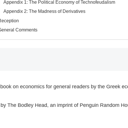
​Appendix 1: The Political Economy of Technofeudalism
​Appendix 2: The Madness of Derivatives
Reception
​General Comments​
 a book on economics for general readers by the Greek ec
23 by The Bodley Head, an imprint of Penguin Random Ho