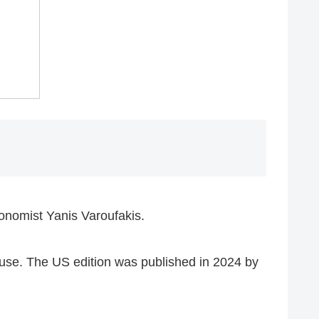
onomist Yanis Varoufakis.
use. The US edition was published in 2024 by