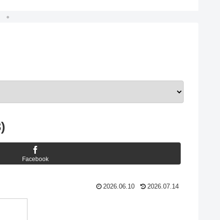
)
Facebook
2026.06.10
2026.07.14