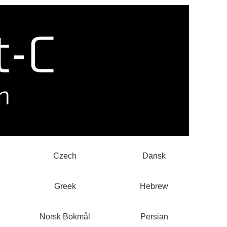
Czech
Dansk
Greek
Hebrew
Norsk Bokmål
Persian