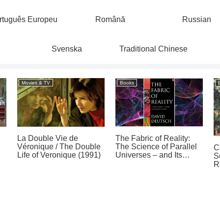
rtuguês Europeu
Română
Russian
Svenska
Traditional Chinese
Movies & TV
Books
La Double Vie de
The Fabric of Reality:
Véronique / The Double
The Science of Parallel
C
Life of Veronique (1991)
Universes – and Its
S
Implications by David
R
Deutsch (1997)