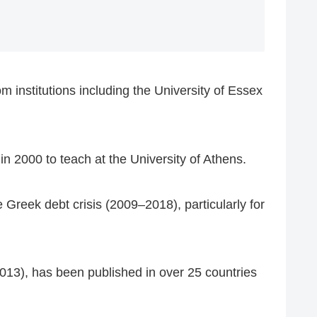
 institutions including the University of Essex
in 2000 to teach at the University of Athens.
 Greek debt crisis (2009–2018), particularly for
013), has been published in over 25 countries