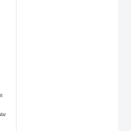
it
War