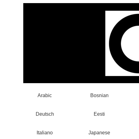
Arabic
Bosnian
Deutsch
Eesti
Italiano
Japanese