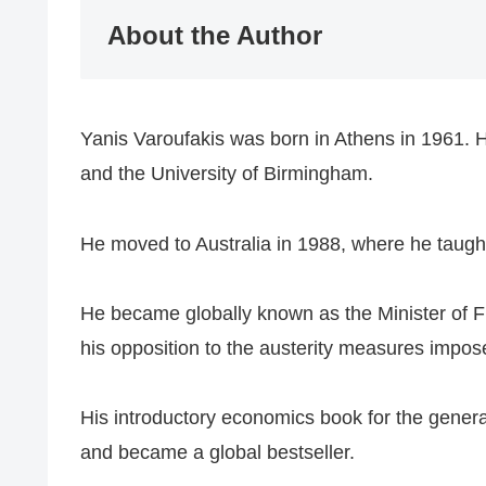
​About the Author
​Yanis Varoufakis was born in Athens in 1961. H
and the University of Birmingham.
​He moved to Australia in 1988, where he taught
​He became globally known as the Minister of Fi
his opposition to the austerity measures impos
His introductory economics book for the genera
and became a global bestseller.